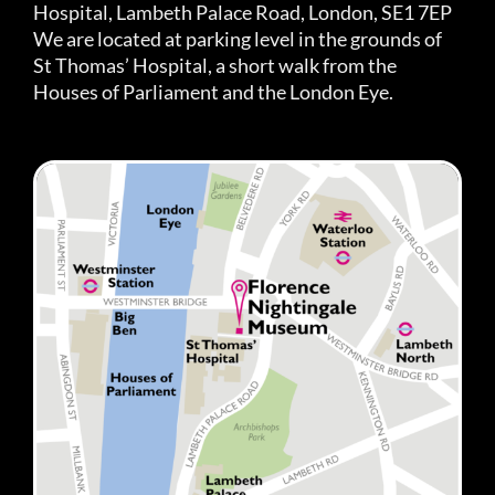
Hospital, Lambeth Palace Road, London, SE1 7EP
We are located at parking level in the grounds of
St Thomas’ Hospital, a short walk from the
Houses of Parliament and the London Eye.