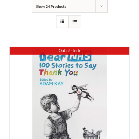
Show
24 Products
Out of stock