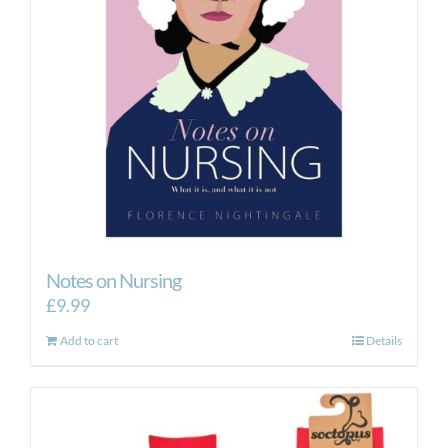
Notes on Nursing
£
9.99
Add to cart
Details