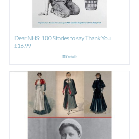
Dear NHS: 100 Stories to say Thank You
£
16.99
Details