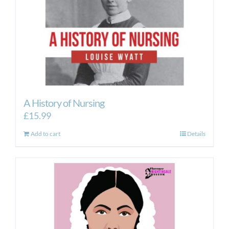
A History of Nursing
£
15.99
Add to cart
Details