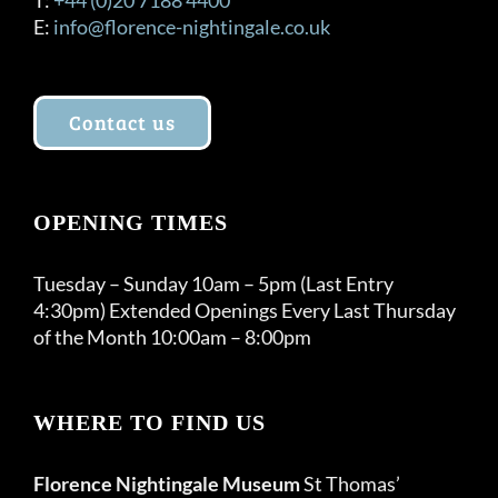
E:
info@florence-nightingale.co.uk
Contact us
OPENING TIMES
Tuesday – Sunday 10am – 5pm (Last Entry
4:30pm) Extended Openings Every Last Thursday
of the Month 10:00am – 8:00pm
WHERE TO FIND US
Florence Nightingale Museum
St Thomas’