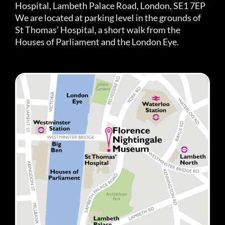
Hospital, Lambeth Palace Road, London, SE1 7EP
We are located at parking level in the grounds of
St Thomas’ Hospital, a short walk from the
Houses of Parliament and the London Eye.