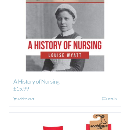
A History of Nursing
£
15.99
Add to cart
Details