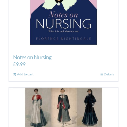
Notes on Nursing
£
9.99
Add to cart
Details