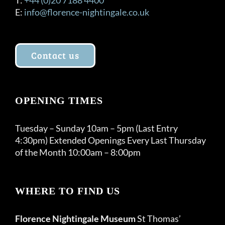
E:
info@florence-nightingale.co.uk
Contact us
OPENING TIMES
Tuesday – Sunday 10am – 5pm (Last Entry
4:30pm) Extended Openings Every Last Thursday
of the Month 10:00am – 8:00pm
WHERE TO FIND US
Florence Nightingale Museum
St Thomas’