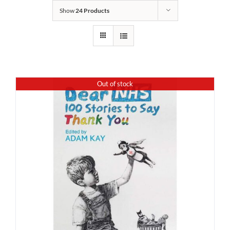
Show
24 Products
Out of stock