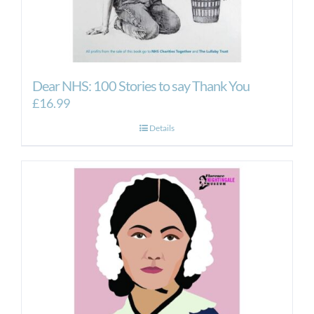
Dear NHS: 100 Stories to say Thank You
£
16.99
Details