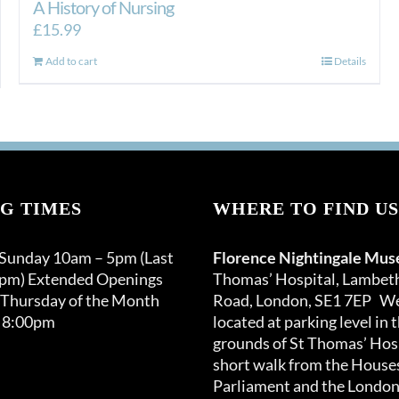
A History of Nursing
£
15.99
Add to cart
Details
G TIMES
WHERE TO FIND US
 Sunday 10am – 5pm (Last
Florence Nightingale Mu
0pm) Extended Openings
Thomas’ Hospital, Lambet
 Thursday of the Month
Road, London, SE1 7EP We
 8:00pm
located at parking level in 
grounds of St Thomas’ Hosp
short walk from the Houses
Parliament and the London