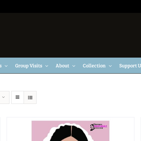
s
Group Visits
About
Collection
Support 