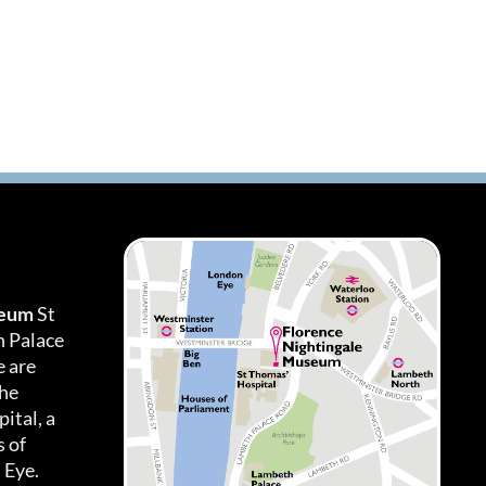
seum
St
h Palace
 are
the
ital, a
 of
 Eye.