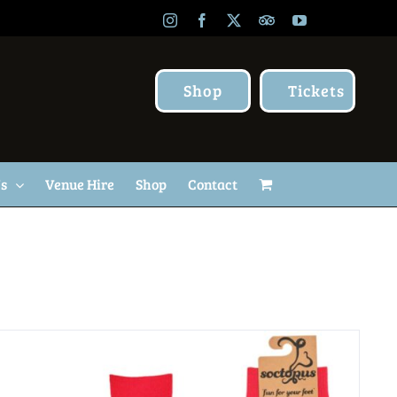
Instagram
Facebook
X
TripAdvisor
YouTube
Shop
Tickets
Us
Venue Hire
Shop
Contact