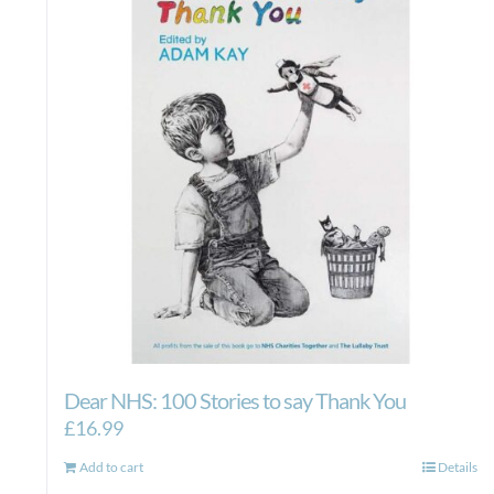
Dear NHS: 100 Stories to say Thank You
£
16.99
Add to cart
Details