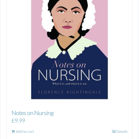
Notes on Nursing
£
9.99
Add to cart
Details