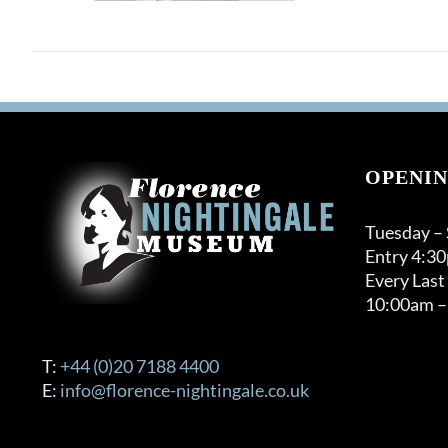
OPENIN
Tuesday –
Entry 4:3
Every Last
10:00am –
T:
+44 (0)20 7188 4400
E:
info@florence-nightingale.co.uk