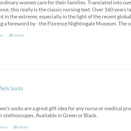
ordinary women care for their families. Translated into over
ce, this really is the classic nursing text. Over 160 years 
t in the extreme, especially in the light of the recent glob
ng a foreword by - the Florence Nightingale Museum. The co
art
Details
Meds Socks
n’s socks are a great gift idea for any nurse or medical pro
n stethoscopes. Available in Green or Black.
This
tions
Details