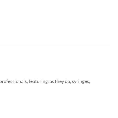
rofessionals, featuring, as they do, syringes,