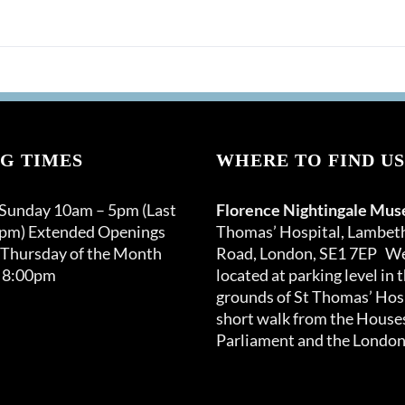
G TIMES
WHERE TO FIND US
 Sunday 10am – 5pm (Last
Florence Nightingale Mu
0pm) Extended Openings
Thomas’ Hospital, Lambet
 Thursday of the Month
Road, London, SE1 7EP We
 8:00pm
located at parking level in 
grounds of St Thomas’ Hosp
short walk from the Houses
Parliament and the London