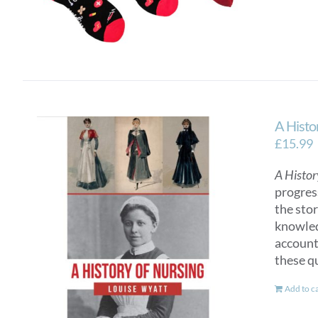
A Histo
£
15.99
A Histor
progres
the sto
knowled
account
these q
Add to c