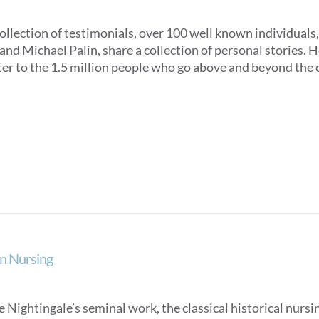
collection of testimonials, over 100 well known individuals
nd Michael Palin, share a collection of personal stories. Ho
ter to the 1.5 million people who go above and beyond the c
n Nursing
 Nightingale’s seminal work, the classical historical nurs