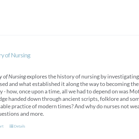
variants.
The
options
may
be
chosen
on
ry of Nursing
the
product
page
y of Nursing
explores the history of nursing by investigating 
sed and what established it along the way to becoming the n
ry - how, once upon a time, all we had to depend on was M
ge handed down through ancient scripts, folklore and some
able practice of modern times? And why do nurses not we
uestions and more.
art
Details