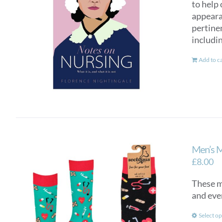
to help 
appearan
pertinen
includi
Add to c
Men’s 
£
8.00
These me
and eve
Select op