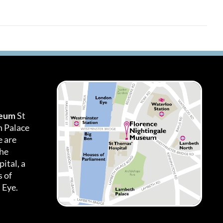
seum
St
h Palace
 are
the
ital, a
 of
 Eye.