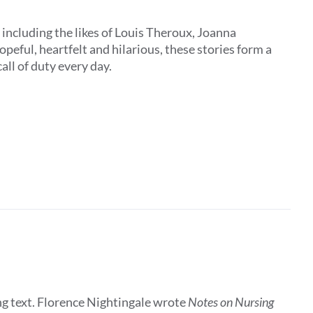
, including the likes of Louis Theroux, Joanna
peful, heartfelt and hilarious, these stories form a
all of duty every day.
ing text. Florence Nightingale wrote
Notes on Nursing