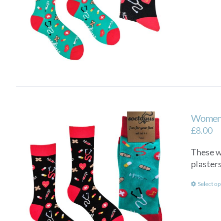
Women’
£
8.00
These wo
plasters
Select op