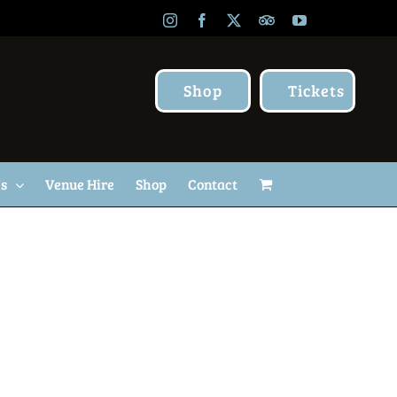
Instagram
Facebook
X
TripAdvisor
YouTube
Shop
Tickets
Us
Venue Hire
Shop
Contact