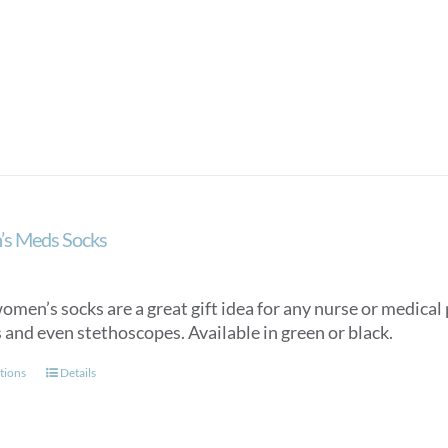
product
has
multiple
variants.
The
options
may
be
chosen
on
s Meds Socks
the
product
page
men’s socks are a great gift idea for any nurse or medical p
 and even stethoscopes. Available in green or black.
This
tions
Details
product
has
multiple