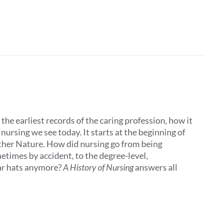
the earliest records of the caring profession, how it
ursing we see today. It starts at the beginning of
other Nature. How did nursing go from being
times by accident, to the degree-level,
ar hats anymore?
A History of Nursing
answers all