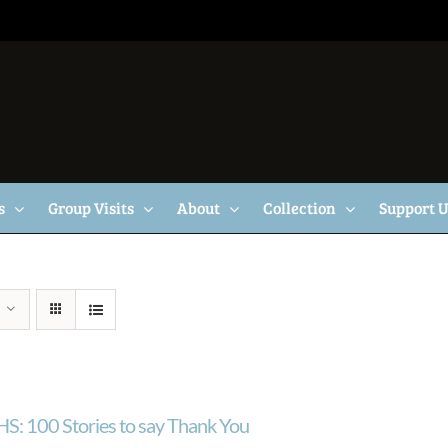
s
Group Visits
About
Collection
Support 
S: 100 Stories to say Thank You