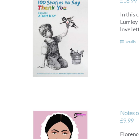
£
16.99
In this 
Lumley a
love let
Details
Notes o
£
9.99
Florence