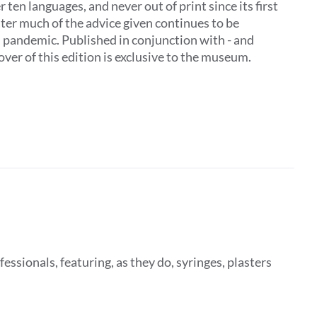
 ten languages, and never out of print since its first
later much of the advice given continues to be
al pandemic. Published in conjunction with - and
ver of this edition is exclusive to the museum.
fessionals, featuring, as they do, syringes, plasters