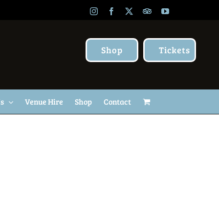
Instagram
Facebook
X
TripAdvisor
YouTube
Shop
Tickets
Us
Venue Hire
Shop
Contact