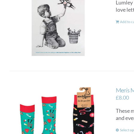
Lumley a
love let
Add to c
Men’s 
£
8.00
These me
and eve
Select op