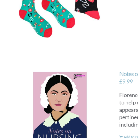
Notes o
£
9.99
Florence
to help 
appearan
pertinen
includi
Add to c