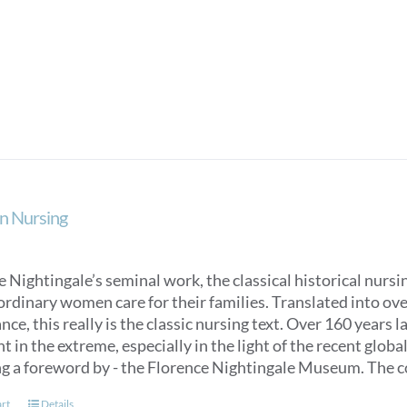
product
has
multiple
variants.
The
options
may
be
chosen
on
n Nursing
the
product
page
 Nightingale’s seminal work, the classical historical nurs
ordinary women care for their families. Translated into over
ce, this really is the classic nursing text. Over 160 years 
t in the extreme, especially in the light of the recent glob
ng a foreword by - the Florence Nightingale Museum. The co
art
Details