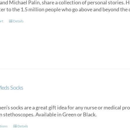
nd Michael Palin, share a collection of personal stories. Ho
ter to the 1.5 million people who go above and beyond the c
art
Details
Meds Socks
n’s socks are a great gift idea for any nurse or medical pro
n stethoscopes. Available in Green or Black.
This
tions
Details