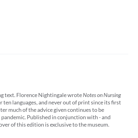
ing text. Florence Nightingale wrote
Notes on Nursing
 ten languages, and never out of print since its first
later much of the advice given continues to be
al pandemic. Published in conjunction with - and
ver of this edition is exclusive to the museum.