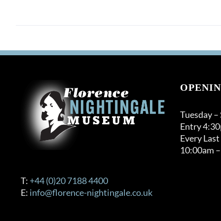
OPENIN
Tuesday –
Entry 4:3
Every Last
10:00am –
T:
+44 (0)20 7188 4400
E:
info@florence-nightingale.co.uk