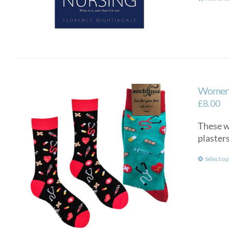
Women’
£
8.00
These wo
plasters
Select op