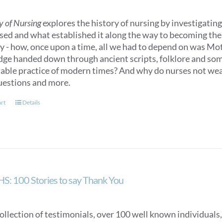
y of Nursing
explores the history of nursing by investigating 
sed and what established it along the way to becoming the n
ry - how, once upon a time, all we had to depend on was M
ge handed down through ancient scripts, folklore and some
able practice of modern times? And why do nurses not we
uestions and more.
art
Details
S: 100 Stories to say Thank You
collection of testimonials, over 100 well known individuals