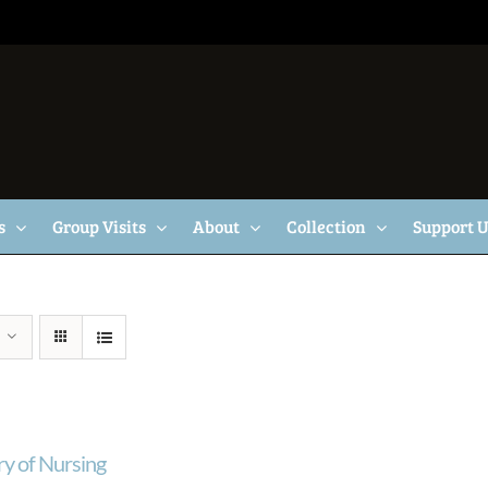
s
Group Visits
About
Collection
Support 
ry of Nursing