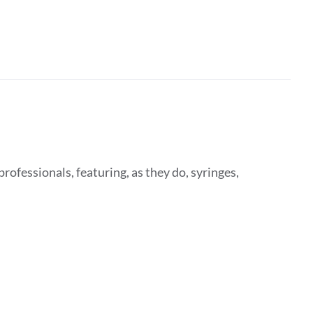
rofessionals, featuring, as they do, syringes,