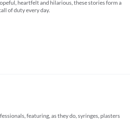
peful, heartfelt and hilarious, these stories form a
all of duty every day.
fessionals, featuring, as they do, syringes, plasters