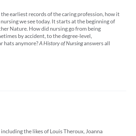
the earliest records of the caring profession, how it
ursing we see today. It starts at the beginning of
other Nature. How did nursing go from being
times by accident, to the degree-level,
ar hats anymore?
A History of Nursing
answers all
, including the likes of Louis Theroux, Joanna