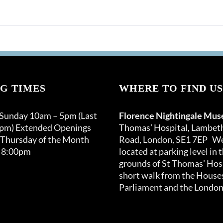
options
may
be
chosen
on
the
product
G TIMES
page
WHERE TO FIND US
 Sunday 10am – 5pm (Last
Florence Nightingale Mu
0pm) Extended Openings
Thomas’ Hospital, Lambet
 Thursday of the Month
Road, London, SE1 7EP We
 8:00pm
located at parking level in 
grounds of St Thomas’ Hosp
short walk from the Houses
Parliament and the London