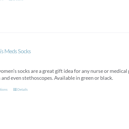
s Meds Socks
men’s socks are a great gift idea for any nurse or medical p
 and even stethoscopes. Available in green or black.
This
tions
Details
product
has
multiple
variants.
The