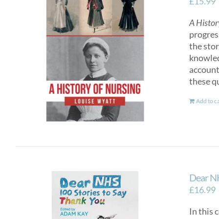
£
15.99
A Histor
progres
the sto
knowled
account
these q
Add to c
Dear NH
£
16.99
In this 