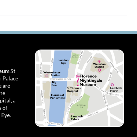
seum
St
h Palace
 are
the
ital, a
 of
 Eye.