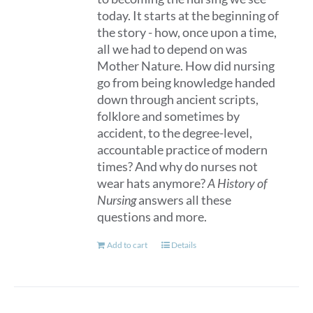
page
today. It starts at the beginning of
the story - how, once upon a time,
all we had to depend on was
Mother Nature. How did nursing
go from being knowledge handed
down through ancient scripts,
folklore and sometimes by
accident, to the degree-level,
accountable practice of modern
times? And why do nurses not
wear hats anymore?
A History of
Nursing
answers all these
questions and more.
Add to cart
Details