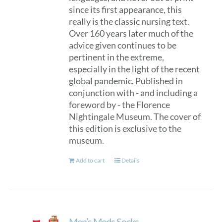
since its first appearance, this
really is the classic nursing text.
Over 160 years later much of the
advice given continues to be
pertinent in the extreme,
especially in the light of the recent
global pandemic. Published in
conjunction with - and including a
foreword by - the Florence
Nightingale Museum. The cover of
this edition is exclusive to the
museum.
Add to cart
Details
Men’s Meds Socks