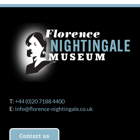
T:
+44 (0)20 7188 4400
E:
info@florence-nightingale.co.uk
Contact us