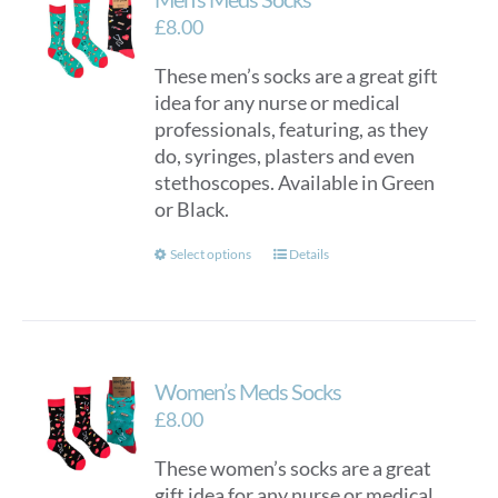
£
8.00
These men’s socks are a great gift
idea for any nurse or medical
professionals, featuring, as they
do, syringes, plasters and even
stethoscopes. Available in Green
or Black.
This
Select options
Details
product
has
multiple
variants.
Women’s Meds Socks
The
options
£
8.00
may
These women’s socks are a great
be
gift idea for any nurse or medical
chosen