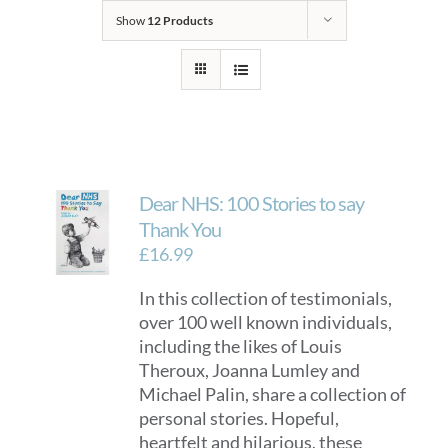
Show
12 Products
Dear NHS: 100 Stories to say
Thank You
£
16.99
In this collection of testimonials,
over 100 well known individuals,
including the likes of Louis
Theroux, Joanna Lumley and
Michael Palin, share a collection of
personal stories. Hopeful,
heartfelt and hilarious, these