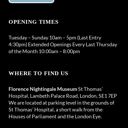
OPENING TIMES
Tuesday – Sunday 10am – 5pm (Last Entry
4:30pm) Extended Openings Every Last Thursday
of the Month 10:00am – 8:00pm
WHERE TO FIND US
Florence Nightingale Museum
St Thomas’
Hospital, Lambeth Palace Road, London, SE1 7EP
We are located at parking level in the grounds of
St Thomas’ Hospital, a short walk from the
Houses of Parliament and the London Eye.