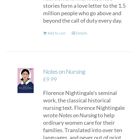
stories form a love letter to the 1.5
million people who go above and
beyond the call of duty every day.
Add to cart
Details
Notes on Nursing
£
9.99
Florence Nightingale’s seminal
work, the classical historical
nursing text. Florence Nightingale
wrote
Notes on Nursing
to help
ordinary women care for their
families. Translated into over ten
languages, and never out of print