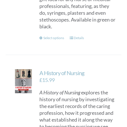
professionals, featuring, as they
on
do, syringes, plasters and even
the
stethoscopes. Available in green or
product
black.
page
This
Select options
Details
product
has
multiple
variants.
A History of Nursing
The
options
£
15.99
may
A History of Nursing
explores the
be
history of nursing by investigating
chosen
the earliest records of the caring
on
profession, how it progressed and
the
what established it along the way
product
to becoming the nursing we see