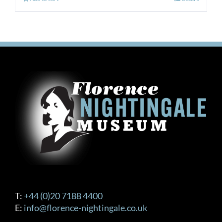
T:
+44 (0)20 7188 4400
E:
info@florence-nightingale.co.uk