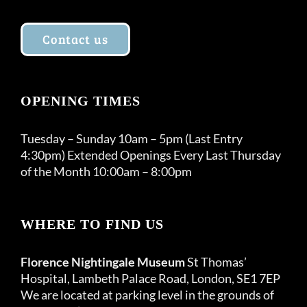
Contact us
OPENING TIMES
Tuesday – Sunday 10am – 5pm (Last Entry
4:30pm) Extended Openings Every Last Thursday
of the Month 10:00am – 8:00pm
WHERE TO FIND US
Florence Nightingale Museum
St Thomas’
Hospital, Lambeth Palace Road, London, SE1 7EP
We are located at parking level in the grounds of