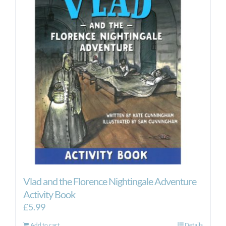
Vlad and the Florence Nightingale Adventure
Activity Book
£
5.99
Add to cart
Details