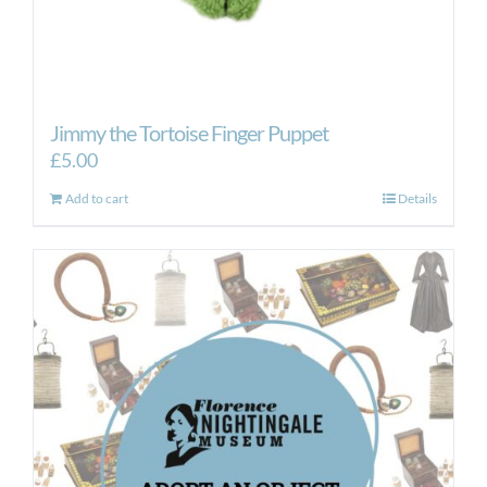
Jimmy the Tortoise Finger Puppet
£
5.00
Add to cart
Details