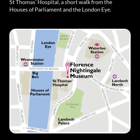
St Thomas’ Hospital, a short walk from the
Houses of Parliament and the London Eye.