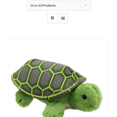
Show
12 Products