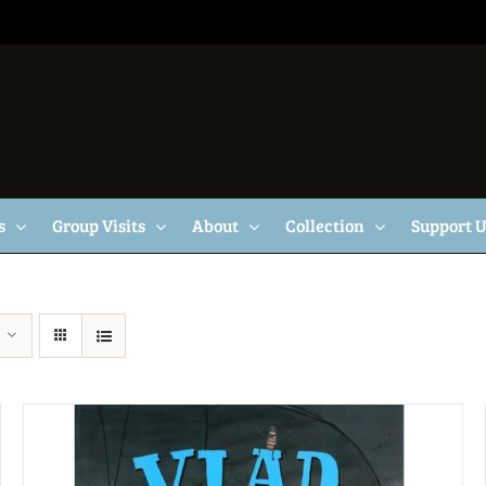
s
Group Visits
About
Collection
Support 