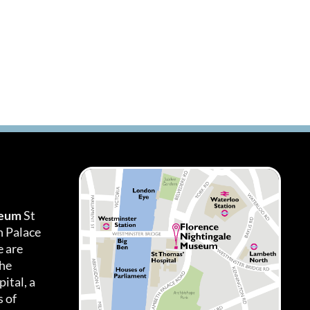
seum
St
h Palace
 are
the
ital, a
 of