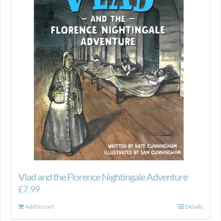
Vlad and the Florence Nightingale Adventure
£
7.99
Add to cart
Details