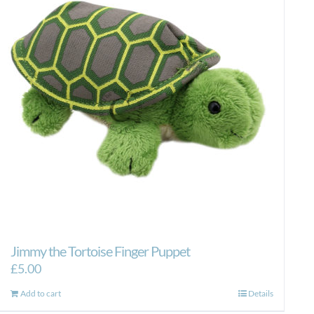
Jimmy the Tortoise Finger Puppet
£
5.00
Add to cart
Details