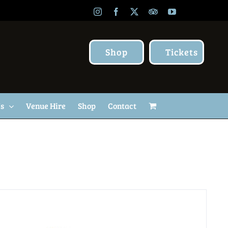
Instagram
Facebook
X
TripAdvisor
YouTube
Shop
Tickets
Us
Venue Hire
Shop
Contact