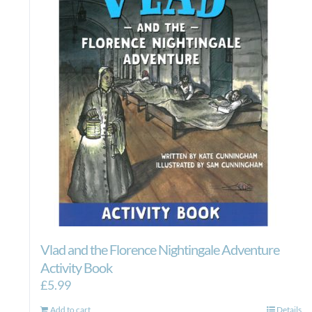
Vlad and the Florence Nightingale Adventure
Activity Book
£
5.99
Add to cart
Details