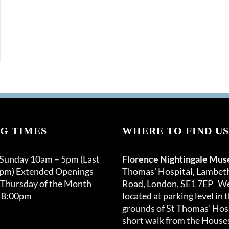
G TIMES
WHERE TO FIND US
 Sunday 10am – 5pm (Last
Florence Nightingale Mu
0pm) Extended Openings
Thomas’ Hospital, Lambet
 Thursday of the Month
Road, London, SE1 7EP We
 8:00pm
located at parking level in 
grounds of St Thomas’ Hosp
short walk from the Houses