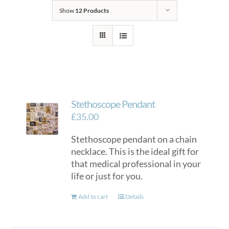
Show
12 Products
Stethoscope Pendant
£
35.00
Stethoscope pendant on a chain
necklace. This is the ideal gift for
that medical professional in your
life or just for you.
Add to cart
Details