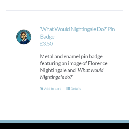
‘What Would Nightingale Do?’ Pin
Badge
£
3.50
Metal and enamel pin badge
featuring an image of Florence
Nightingale and ‘
What would
Nightingale do?
’
Add to cart
Details