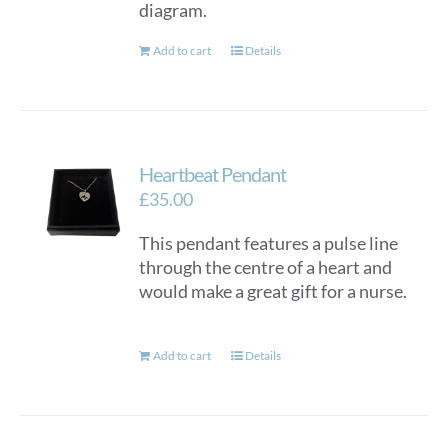
diagram.
Add to cart
Details
Heartbeat Pendant
£
35.00
This pendant features a pulse line
through the centre of a heart and
would make a great gift for a nurse.
Add to cart
Details