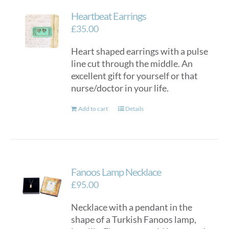
Heartbeat Earrings
£
35.00
Heart shaped earrings with a pulse
line cut through the middle. An
excellent gift for yourself or that
nurse/doctor in your life.
Add to cart
Details
Fanoos Lamp Necklace
£
95.00
Necklace with a pendant in the
shape of a Turkish Fanoos lamp,