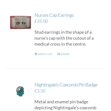
Nurses Cap Earrings
£
35.00
Stud earrings in the shape of a
nurse's cap with the cutout of a
medical cross in the centre.
Add to cart
Details
Nightingale’s Coxcomb Pin Badge
£
3.50
Metal and enamel pin badge
depicting Nightingale’s coxcomb