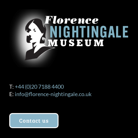
T:
+44 (0)20 7188 4400
E:
info@florence-nightingale.co.uk
Contact us