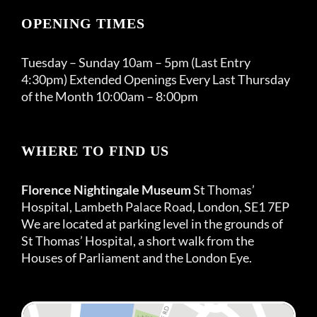
OPENING TIMES
Tuesday – Sunday 10am – 5pm (Last Entry
4:30pm) Extended Openings Every Last Thursday
of the Month 10:00am – 8:00pm
WHERE TO FIND US
Florence Nightingale Museum
St Thomas’
Hospital, Lambeth Palace Road, London, SE1 7EP
We are located at parking level in the grounds of
St Thomas’ Hospital, a short walk from the
Houses of Parliament and the London Eye.