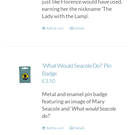
just like Florence would have used,
earning her the nickname 'The
Lady with the Lamp'.
Add to cart
Details
‘What Would Seacole Do?’ Pin
Badge
£
3.50
Metal and enamel pin badge
featuring an image of Mary
Seacole and ‘
What would Seacole
do?
’
Add to cart
Details