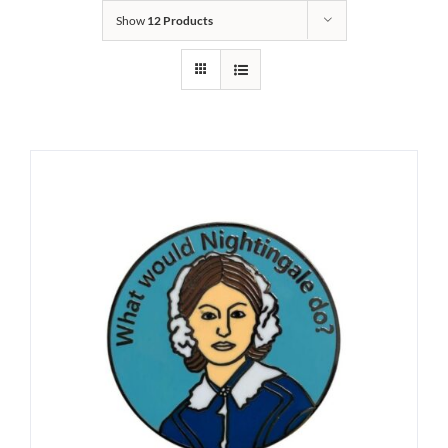
Show
12 Products