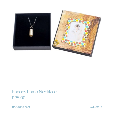
Fanoos Lamp Necklace
£
95.00
Add to cart
Details