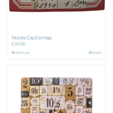
Nurses Cap Earrings
£
35.00
Add to cart
Details