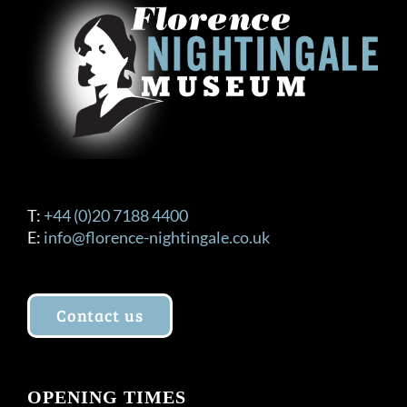
T:
+44 (0)20 7188 4400
E:
info@florence-nightingale.co.uk
Contact us
OPENING TIMES