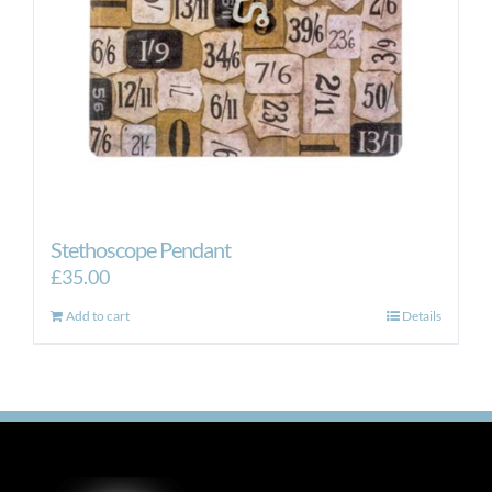
Stethoscope Pendant
£
35.00
Add to cart
Details