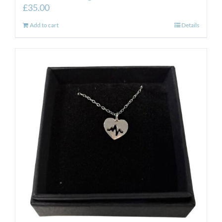
£
35.00
Add to cart
Details