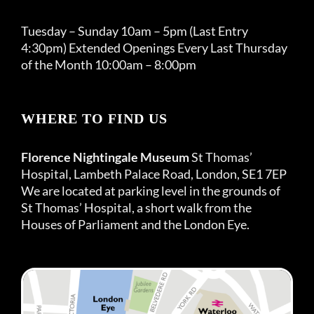
Tuesday – Sunday 10am – 5pm (Last Entry
4:30pm) Extended Openings Every Last Thursday
of the Month 10:00am – 8:00pm
WHERE TO FIND US
Florence Nightingale Museum
St Thomas’
Hospital, Lambeth Palace Road, London, SE1 7EP
We are located at parking level in the grounds of
St Thomas’ Hospital, a short walk from the
Houses of Parliament and the London Eye.