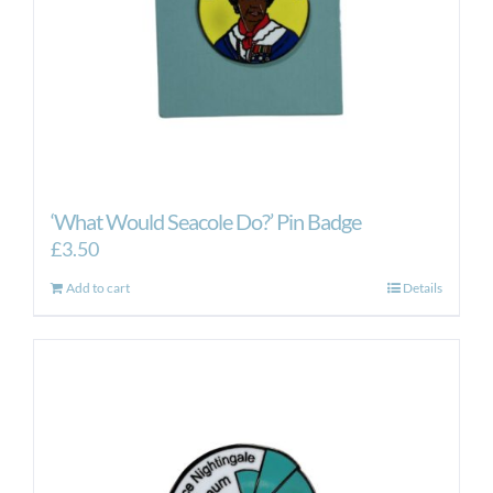
‘What Would Seacole Do?’ Pin Badge
£
3.50
Add to cart
Details