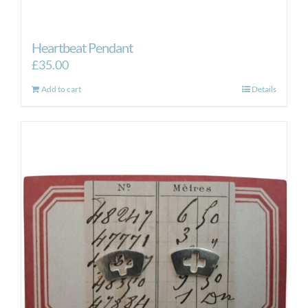
Heartbeat Pendant
£
35.00
Add to cart
Details