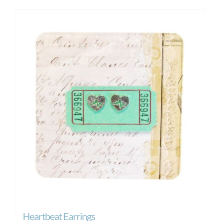
Heartbeat Earrings