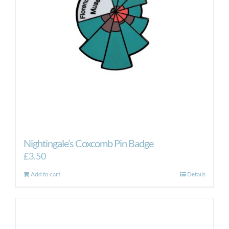
Nightingale’s Coxcomb Pin Badge
£
3.50
Add to cart
Details