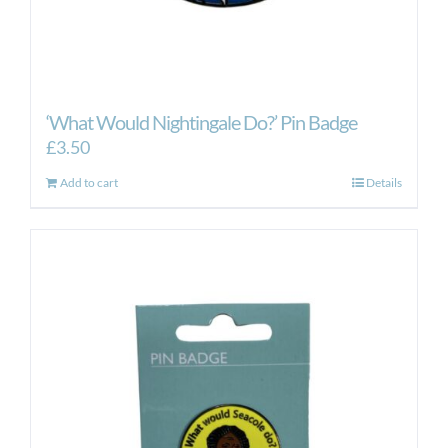
‘What Would Nightingale Do?’ Pin Badge
£
3.50
Add to cart
Details