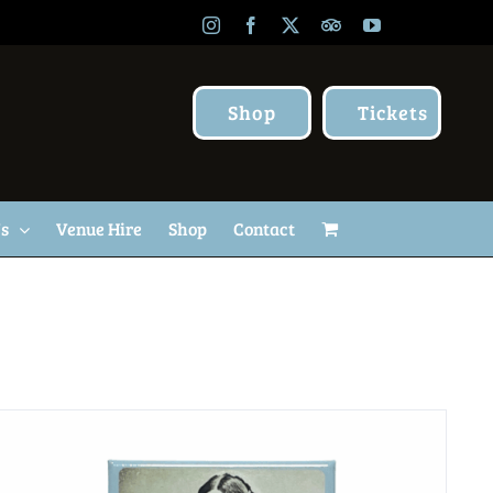
Instagram
Facebook
X
TripAdvisor
YouTube
Shop
Tickets
Us
Venue Hire
Shop
Contact