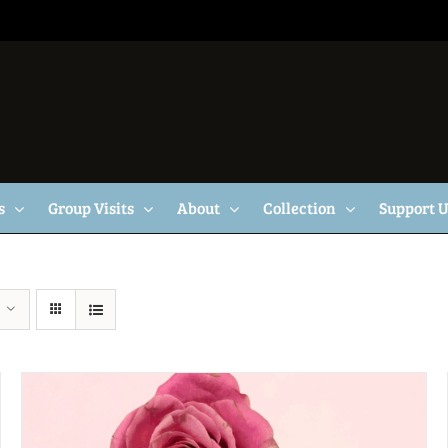
s
Group Visits
About
Collection
Support 