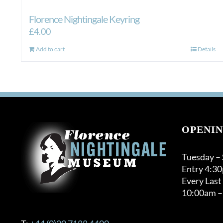
Florence Nightingale Keyring
£
4.00
Add to cart
Details
OPENIN
Tuesday –
Entry 4:3
Every Last
10:00am –