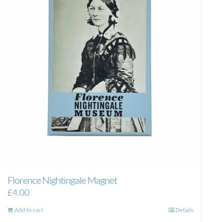
Florence Nightingale Magnet
£
4.00
Add to cart
Details