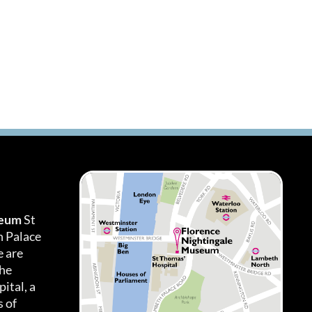
seum
St
h Palace
 are
the
ital, a
 of