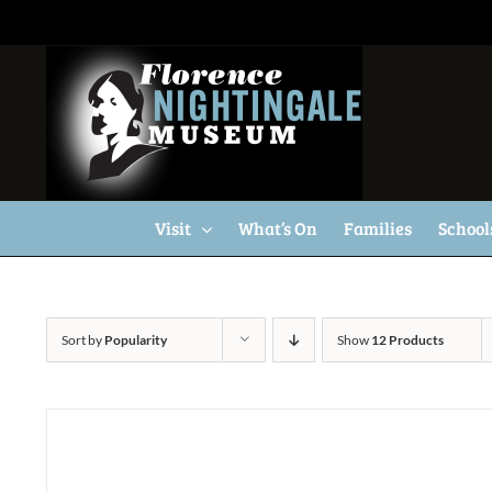
Skip
to
content
Visit
What’s On
Families
School
Sort by
Popularity
Show
12 Products