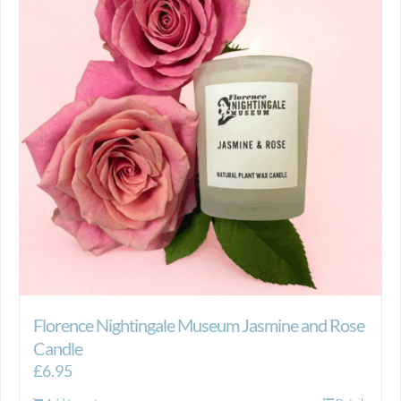
Florence Nightingale Museum Jasmine and Rose
Candle
£
6.95