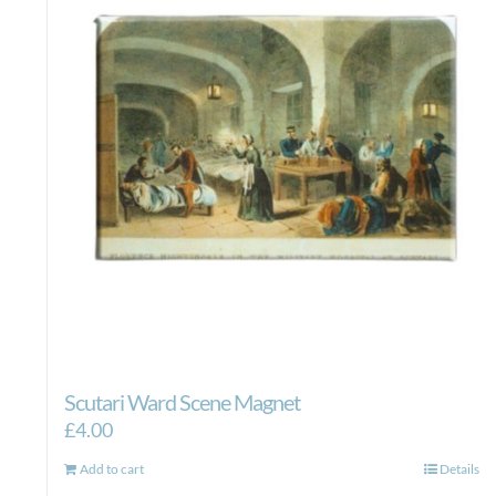
Scutari Ward Scene Magnet
£
4.00
Add to cart
Details