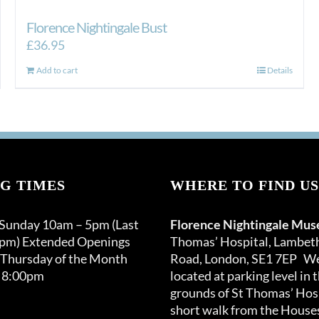
Florence Nightingale Bust
£
36.95
Add to cart
Details
G TIMES
WHERE TO FIND US
 Sunday 10am – 5pm (Last
Florence Nightingale Mu
0pm) Extended Openings
Thomas’ Hospital, Lambet
 Thursday of the Month
Road, London, SE1 7EP We
 8:00pm
located at parking level in 
grounds of St Thomas’ Hosp
short walk from the Houses