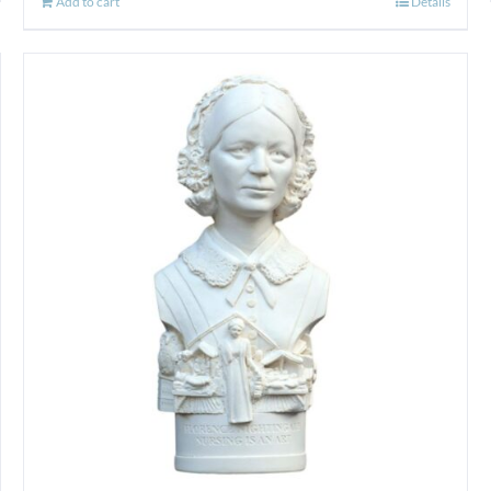
Add to cart
Details