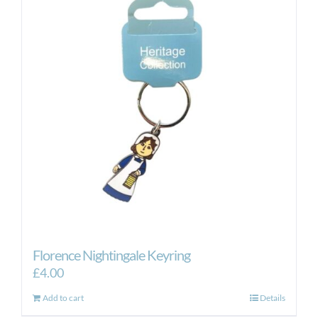
Florence Nightingale Keyring
£
4.00
Add to cart
Details