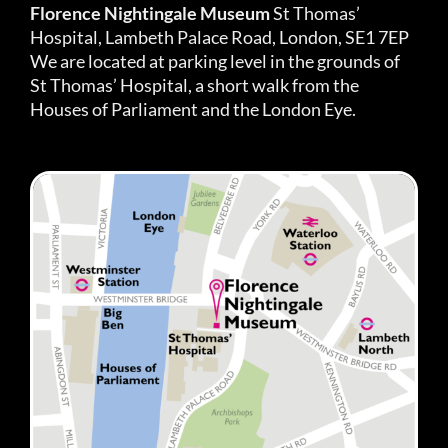
Florence Nightingale Museum
St Thomas’
Hospital, Lambeth Palace Road, London, SE1 7EP
We are located at parking level in the grounds of
St Thomas’ Hospital, a short walk from the
Houses of Parliament and the London Eye.