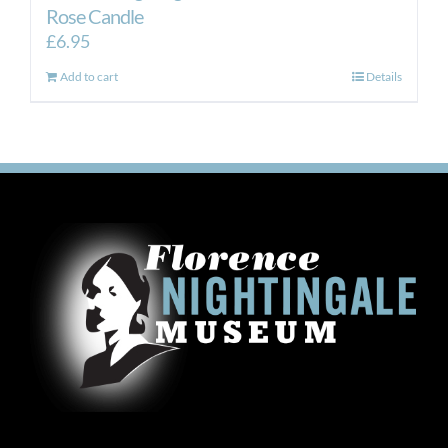
Rose Candle
£
6.95
Add to cart
Details