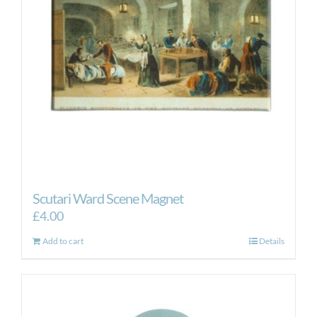
Scutari Ward Scene Magnet
£
4.00
Add to cart
Details