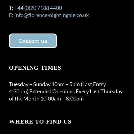
T:
+44 (0)20 7188 4400
E:
info@florence-nightingale.co.uk
Contact us
OPENING TIMES
Tuesday – Sunday 10am – 5pm (Last Entry
4:30pm) Extended Openings Every Last Thursday
of the Month 10:00am – 8:00pm
WHERE TO FIND US