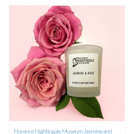
Florence Nightingale Museum Jasmine and