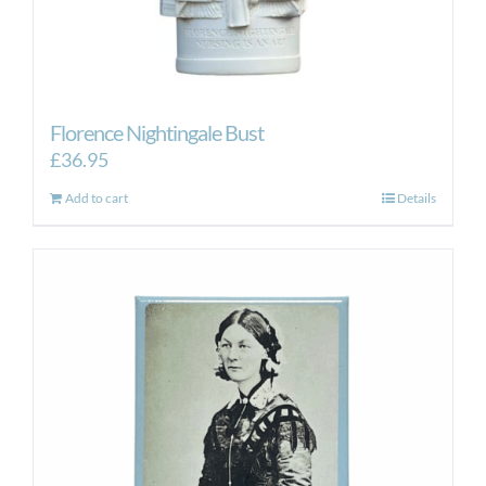
Florence Nightingale Bust
£
36.95
Add to cart
Details