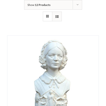
Show
12 Products