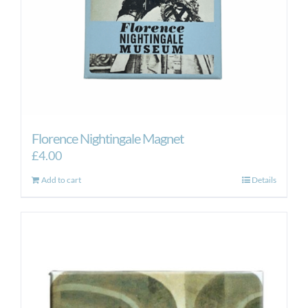
Florence Nightingale Magnet
£
4.00
Add to cart
Details