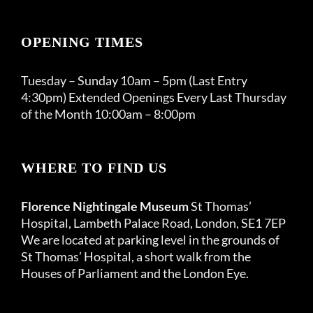
OPENING TIMES
Tuesday – Sunday 10am – 5pm (Last Entry
4:30pm) Extended Openings Every Last Thursday
of the Month 10:00am – 8:00pm
WHERE TO FIND US
Florence Nightingale Museum
St Thomas’
Hospital, Lambeth Palace Road, London, SE1 7EP
We are located at parking level in the grounds of
St Thomas’ Hospital, a short walk from the
Houses of Parliament and the London Eye.