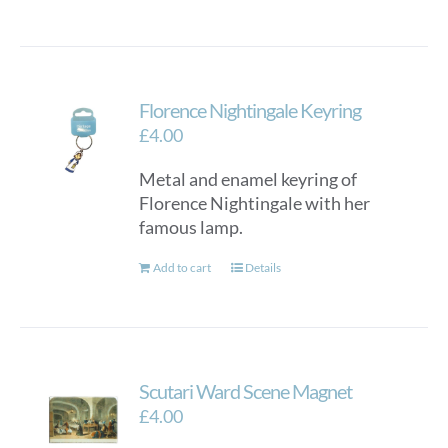
Florence Nightingale Keyring
£
4.00
Metal and enamel keyring of
Florence Nightingale with her
famous lamp.
Add to cart
Details
Scutari Ward Scene Magnet
£
4.00