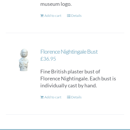
museum logo.
Add to cart
Details
Florence Nightingale Bust
£
36.95
Fine British plaster bust of
Florence Nightingale. Each bust is
individually cast by hand.
Add to cart
Details