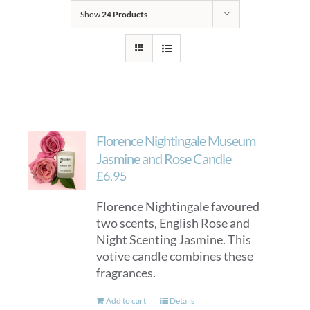
Show
24 Products
Florence Nightingale Museum
Jasmine and Rose Candle
£
6.95
Florence Nightingale favoured
two scents, English Rose and
Night Scenting Jasmine. This
votive candle combines these
fragrances.
Add to cart
Details