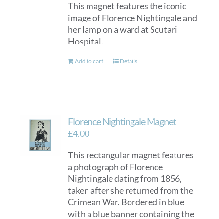
This magnet features the iconic
image of Florence Nightingale and
her lamp on a ward at Scutari
Hospital.
Add to cart
Details
Florence Nightingale Magnet
£
4.00
This rectangular magnet features
a photograph of Florence
Nightingale dating from 1856,
taken after she returned from the
Crimean War. Bordered in blue
with a blue banner containing the