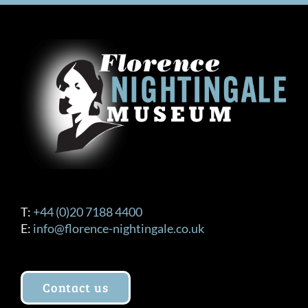
T:
+44 (0)20 7188 4400
E:
info@florence-nightingale.co.uk
Contact us