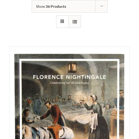
Show
36 Products