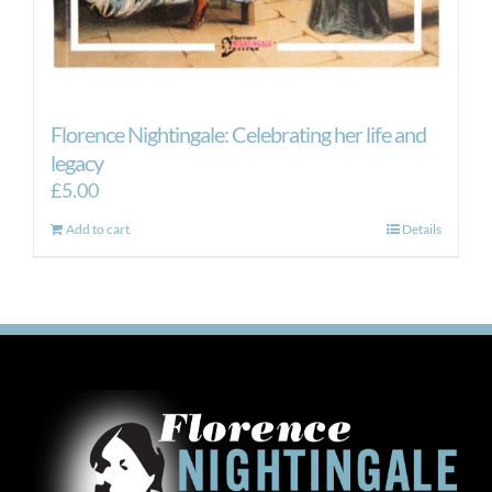
Florence Nightingale: Celebrating her life and
legacy
£
5.00
Add to cart
Details