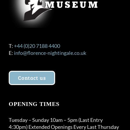
T:
+44 (0)20 7188 4400
E:
info@florence-nightingale.co.uk
Contact us
OPENING TIMES
Tuesday – Sunday 10am – 5pm (Last Entry
4:30pm) Extended Openings Every Last Thursday