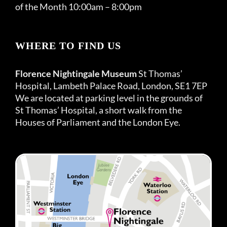
of the Month 10:00am – 8:00pm
WHERE TO FIND US
Florence Nightingale Museum
St Thomas’
Hospital, Lambeth Palace Road, London, SE1 7EP
We are located at parking level in the grounds of
St Thomas’ Hospital, a short walk from the
Houses of Parliament and the London Eye.