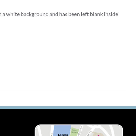
 a white background and has been left blank inside