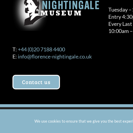
Tuesday –
Entry 4:3
Every Last
10:00am –
T:
+44 (0)20 7188 4400
E:
info@florence-nightingale.co.uk
Contact us
© Copyright 2012 -
2026 Florence Nightingale Museum - Ch
We use cookies to ensure that we give you the best experie