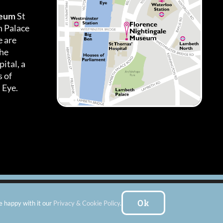
seum
St
h Palace
 are
the
ital, a
 of
 Eye.
es
|
Subscribe To Our Newsletter
| Website by:
FishVan Ltd
Ok
e happy with it our
Privacy & Cookie Policy
.