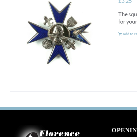
£
3.25
The squ
for you
Add to c
OPENIN