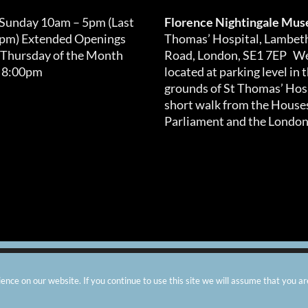
 Sunday 10am – 5pm (Last
Florence Nightingale Mu
0pm) Extended Openings
Thomas’ Hospital, Lambet
 Thursday of the Month
Road, London, SE1 7EP We
 8:00pm
located at parking level in 
grounds of St Thomas’ Hosp
short walk from the Houses
Parliament and the London
arity number: 299576 |
Privacy & Cookies
|
Contact Us
|
Vacanci
nce on our website. If you continue to use this site we will assume that you ar
Instagram
Facebook
X
TripAdvisor
YouTube