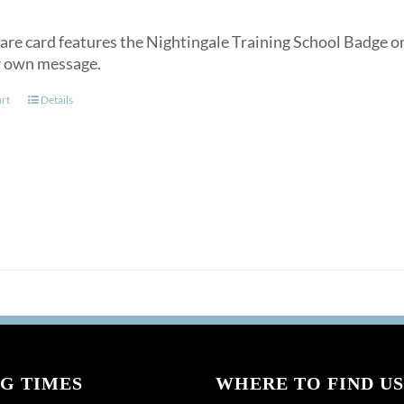
are card features the Nightingale Training School Badge on
r own message.
art
Details
G TIMES
WHERE TO FIND US