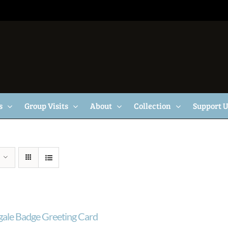
s
Group Visits
About
Collection
Support 
gale Badge Greeting Card