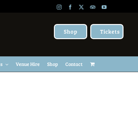
Instagram
Facebook
X
TripAdvisor
YouTube
Shop
Tickets
Us
Venue Hire
Shop
Contact