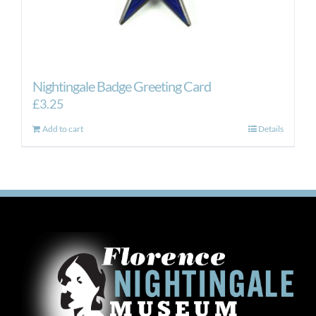
Nightingale Badge Greeting Card
£
3.25
Add to cart
Details