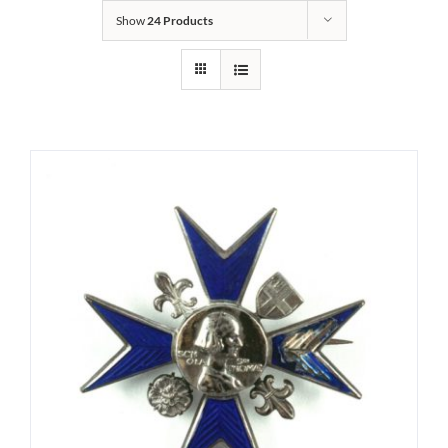
Show
24 Products