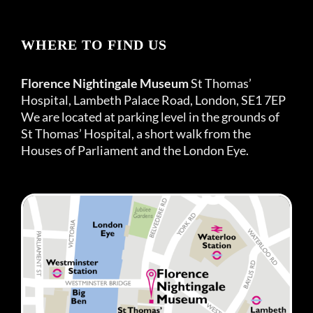
WHERE TO FIND US
Florence Nightingale Museum
St Thomas’
Hospital, Lambeth Palace Road, London, SE1 7EP
We are located at parking level in the grounds of
St Thomas’ Hospital, a short walk from the
Houses of Parliament and the London Eye.