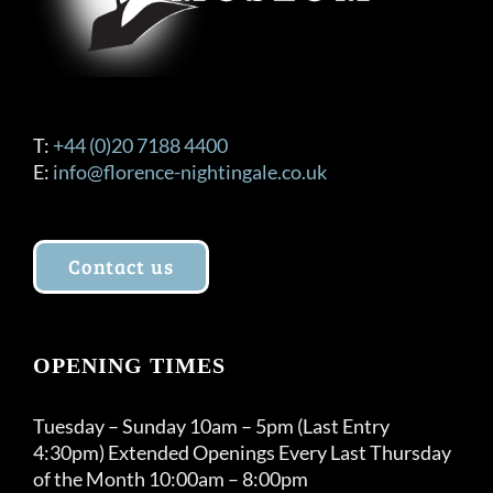
T:
+44 (0)20 7188 4400
E:
info@florence-nightingale.co.uk
Contact us
OPENING TIMES
Tuesday – Sunday 10am – 5pm (Last Entry
4:30pm) Extended Openings Every Last Thursday
of the Month 10:00am – 8:00pm