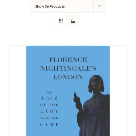
Show
36 Products