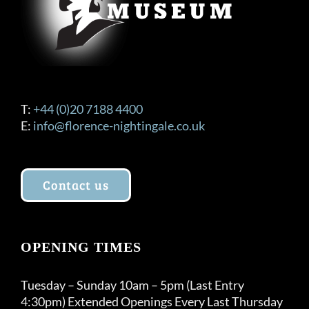
T:
+44 (0)20 7188 4400
E:
info@florence-nightingale.co.uk
Contact us
OPENING TIMES
Tuesday – Sunday 10am – 5pm (Last Entry
4:30pm) Extended Openings Every Last Thursday