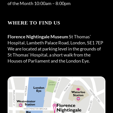
of the Month 10:00am – 8:00pm
WHERE TO FIND US
Florence Nightingale Museum
St Thomas’
Hospital, Lambeth Palace Road, London, SE1 7EP
We are located at parking level in the grounds of
St Thomas’ Hospital, a short walk from the
Houses of Parliament and the London Eye.