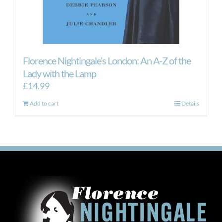
Florence Nightingale’s London: An A-Z of the
Lady with the Lamp
£
14.99
Add to cart
Details