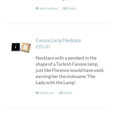
This
Select options
Details
product
has
multiple
variants.
Fanoos Lamp Necklace
The
options
£
95.00
may
Necklace with a pendant in the
be
shape of a Turkish Fanoos lamp,
chosen
just like Florence would have used,
on
earning her the nickname 'The
the
Lady with the Lamp'.
product
page
Add to cart
Details