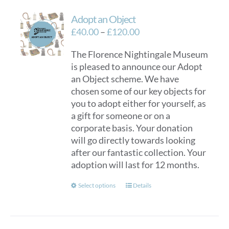
Adopt an Object
Price
£
40.00
–
£
120.00
range:
The Florence Nightingale Museum
£40.00
is pleased to announce our Adopt
through
an Object scheme. We have
£120.00
chosen some of our key objects for
you to adopt either for yourself, as
a gift for someone or on a
corporate basis. Your donation
will go directly towards looking
after our fantastic collection. Your
adoption will last for 12 months.
This
Select options
Details
product
has
multiple