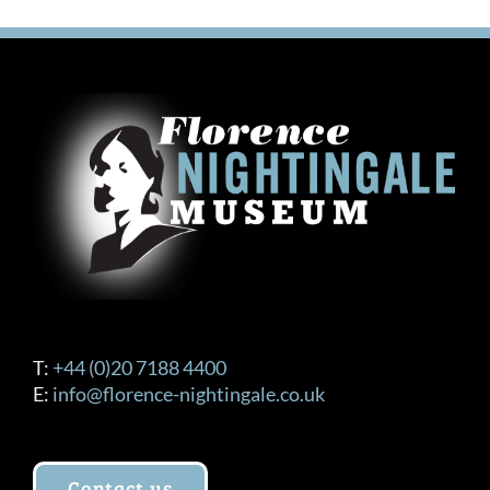
variants.
The
options
may
be
chosen
on
the
product
page
T:
+44 (0)20 7188 4400
E:
info@florence-nightingale.co.uk
Contact us