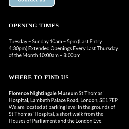
OPENING TIMES
Tuesday – Sunday 10am – 5pm (Last Entry
4:30pm) Extended Openings Every Last Thursday
of the Month 10:00am – 8:00pm
WHERE TO FIND US
Florence Nightingale Museum
St Thomas’
Hospital, Lambeth Palace Road, London, SE1 7EP
We are located at parking level in the grounds of
St Thomas’ Hospital, a short walk from the
Houses of Parliament and the London Eye.