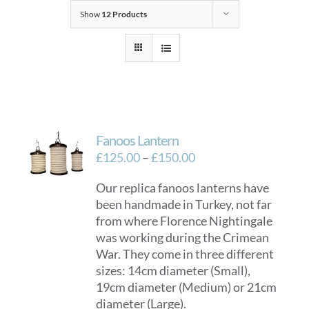
Show
12 Products
Fanoos Lantern
Price
£
125.00
–
£
150.00
range:
Our replica fanoos lanterns have
£125.00
been handmade in Turkey, not far
through
from where Florence Nightingale
£150.00
was working during the Crimean
War. They come in three different
sizes: 14cm diameter (Small),
19cm diameter (Medium) or 21cm
diameter (Large).