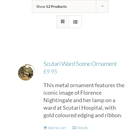
Show
12 Products
Scutari Ward Scene Ornament
£
9.95
This metal ornament features the
iconic image of Florence
Nightingale and her lamp on a
ward at Scutari Hospital, with
gold coloured edging and ribbon.
Add to cart
Details