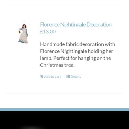
Florence Nightingale Decoration
£
13.00
Handmade fabric decoration with
Florence Nightingale holding her
lamp. Perfect for hanging on the
Christmas tree.
Add to cart
Details