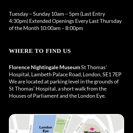
Tuesday – Sunday 10am – 5pm (Last Entry
4:30pm) Extended Openings Every Last Thursday
of the Month 10:00am – 8:00pm
WHERE TO FIND US
Florence Nightingale Museum
St Thomas’
Hospital, Lambeth Palace Road, London, SE1 7EP
We are located at parking level in the grounds of
St Thomas’ Hospital, a short walk from the
Houses of Parliament and the London Eye.