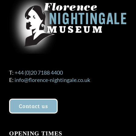
T:
+44 (0)20 7188 4400
E:
info@florence-nightingale.co.uk
Contact us
OPENING TIMES