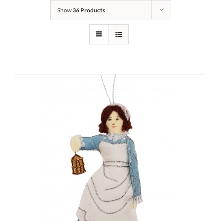
Show
36 Products