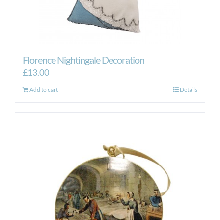
Florence Nightingale Decoration
£
13.00
Add to cart
Details