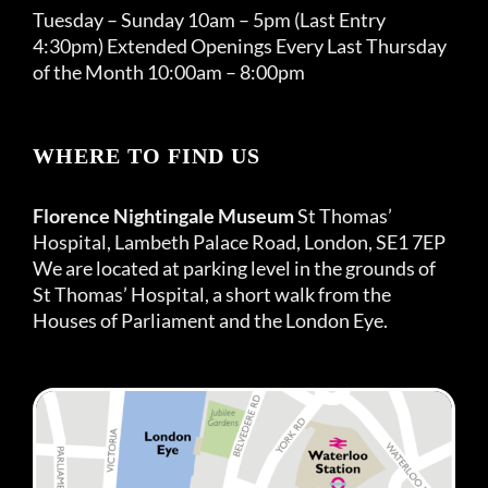
Tuesday – Sunday 10am – 5pm (Last Entry
4:30pm) Extended Openings Every Last Thursday
of the Month 10:00am – 8:00pm
WHERE TO FIND US
Florence Nightingale Museum
St Thomas’
Hospital, Lambeth Palace Road, London, SE1 7EP
We are located at parking level in the grounds of
St Thomas’ Hospital, a short walk from the
Houses of Parliament and the London Eye.