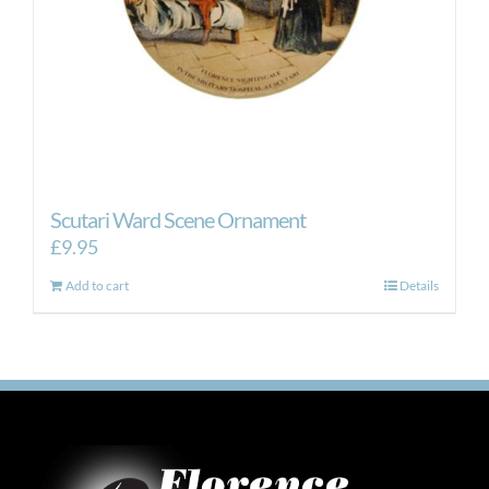
Scutari Ward Scene Ornament
£
9.95
Add to cart
Details