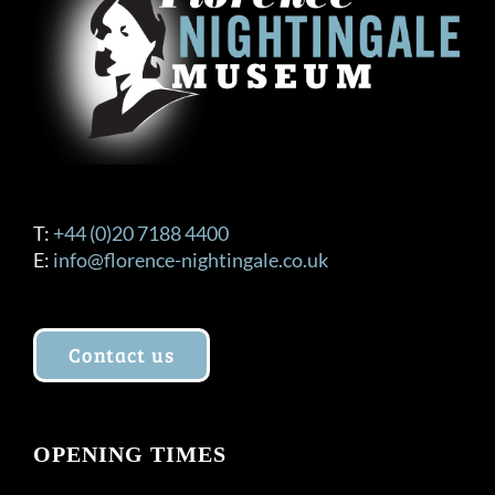
T:
+44 (0)20 7188 4400
E:
info@florence-nightingale.co.uk
Contact us
OPENING TIMES