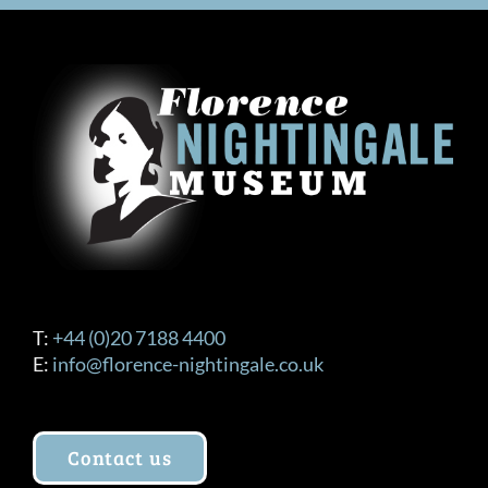
T:
+44 (0)20 7188 4400
E:
info@florence-nightingale.co.uk
Contact us