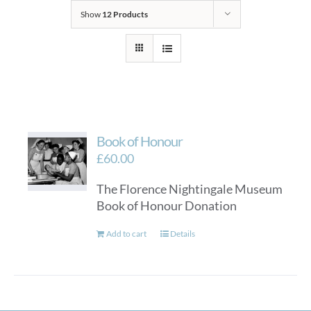
Show
12 Products
Book of Honour
£
60.00
The Florence Nightingale Museum
Book of Honour Donation
Add to cart
Details