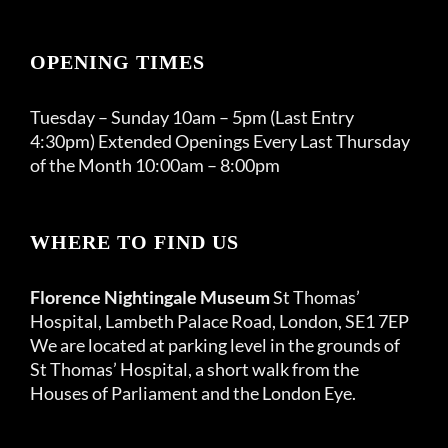
OPENING TIMES
Tuesday – Sunday 10am – 5pm (Last Entry
4:30pm) Extended Openings Every Last Thursday
of the Month 10:00am – 8:00pm
WHERE TO FIND US
Florence Nightingale Museum
St Thomas’
Hospital, Lambeth Palace Road, London, SE1 7EP
We are located at parking level in the grounds of
St Thomas’ Hospital, a short walk from the
Houses of Parliament and the London Eye.