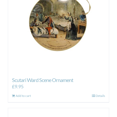
Scutari Ward Scene Ornament
£
9.95
Add to cart
Details