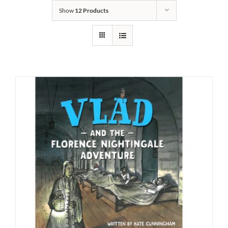
Show
12 Products