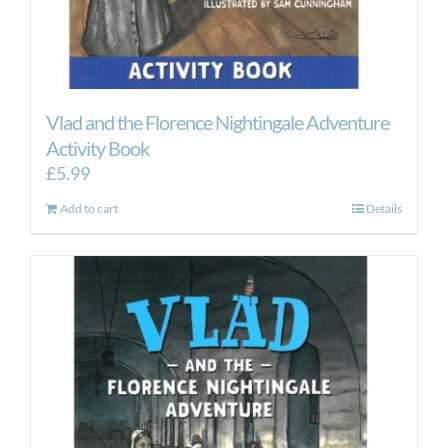
Vlad and the Florence Nightingale Adventure
Activity Book
£
5.99
Add to cart
Details