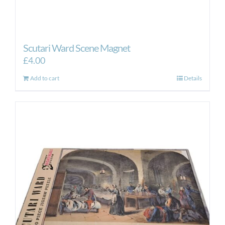
Scutari Ward Scene Magnet
£
4.00
Add to cart
Details