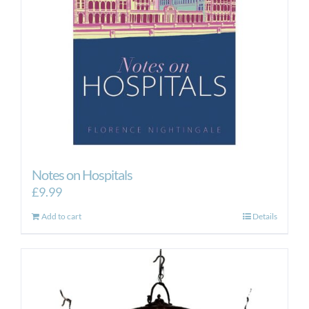
Notes on Hospitals
£
9.99
Add to cart
Details