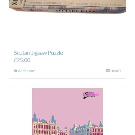
Scutari Jigsaw Puzzle
£
25.00
Add to cart
Details