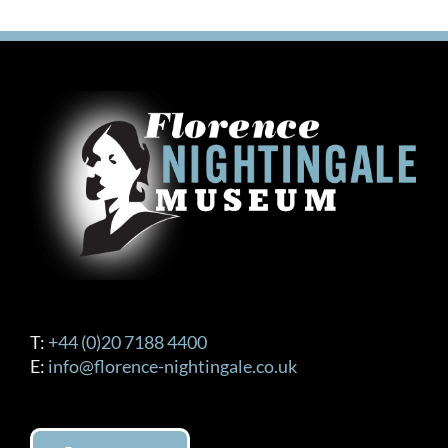
£150.00
multiple
variants.
The
options
may
be
chosen
on
the
product
page
T:
+44 (0)20 7188 4400
E:
info@florence-nightingale.co.uk