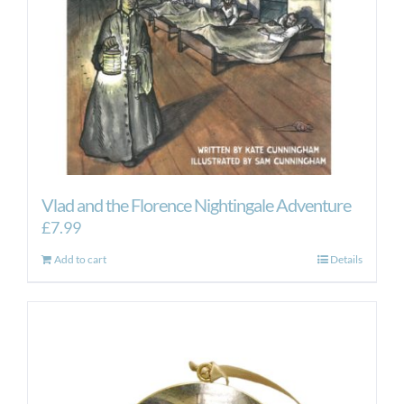
Vlad and the Florence Nightingale Adventure
£
7.99
Add to cart
Details