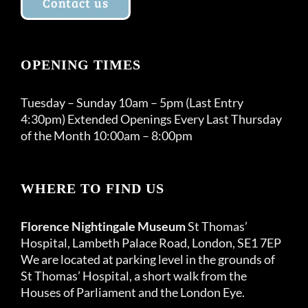
Contact us
OPENING TIMES
Tuesday – Sunday 10am – 5pm (Last Entry
4:30pm) Extended Openings Every Last Thursday
of the Month 10:00am – 8:00pm
WHERE TO FIND US
Florence Nightingale Museum
St Thomas’
Hospital, Lambeth Palace Road, London, SE1 7EP
We are located at parking level in the grounds of
St Thomas’ Hospital, a short walk from the
Houses of Parliament and the London Eye.