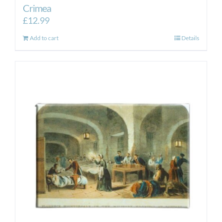
Crimea
£
12.99
Add to cart
Details