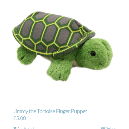
Jimmy the Tortoise Finger Puppet
£
5.00
Add to cart
Details