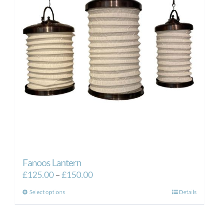
Fanoos Lantern
Price
£
125.00
–
£
150.00
range:
This
Select options
Details
£125.00
product
through
has