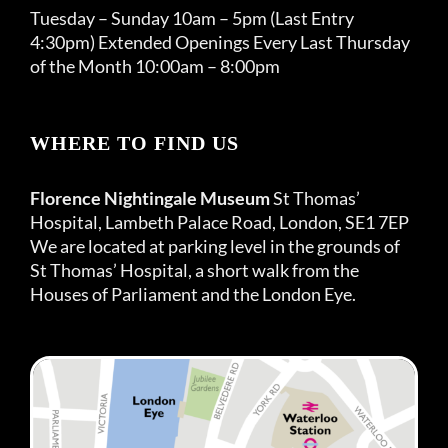
Tuesday – Sunday 10am – 5pm (Last Entry
4:30pm) Extended Openings Every Last Thursday
of the Month 10:00am – 8:00pm
WHERE TO FIND US
Florence Nightingale Museum
St Thomas’
Hospital, Lambeth Palace Road, London, SE1 7EP
We are located at parking level in the grounds of
St Thomas’ Hospital, a short walk from the
Houses of Parliament and the London Eye.