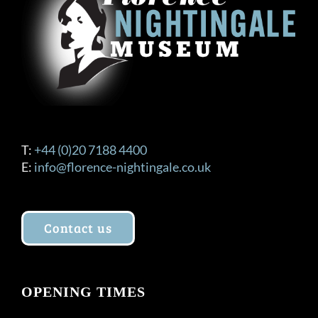
be
chosen
on
the
product
page
T:
+44 (0)20 7188 4400
E:
info@florence-nightingale.co.uk
Contact us
OPENING TIMES