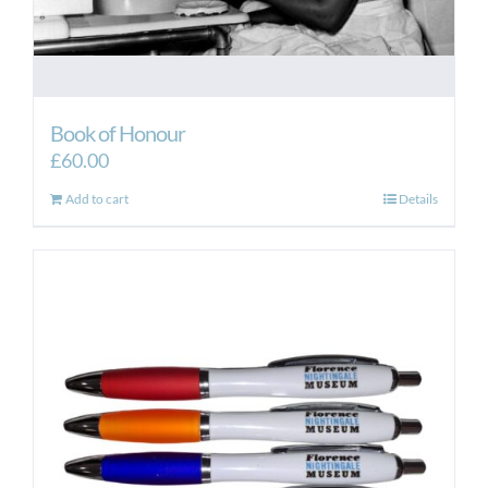
Book of Honour
£
60.00
Add to cart
Details