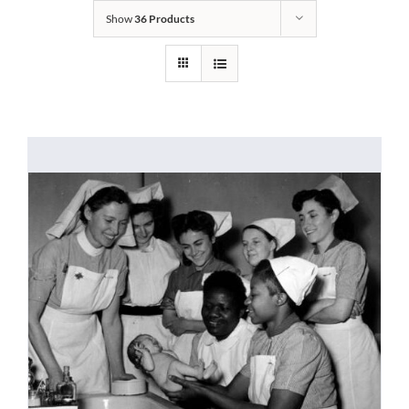
Show
36 Products