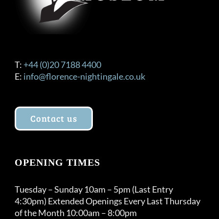
T:
+44 (0)20 7188 4400
E:
info@florence-nightingale.co.uk
Contact us
OPENING TIMES
Tuesday – Sunday 10am – 5pm (Last Entry
4:30pm) Extended Openings Every Last Thursday
of the Month 10:00am – 8:00pm