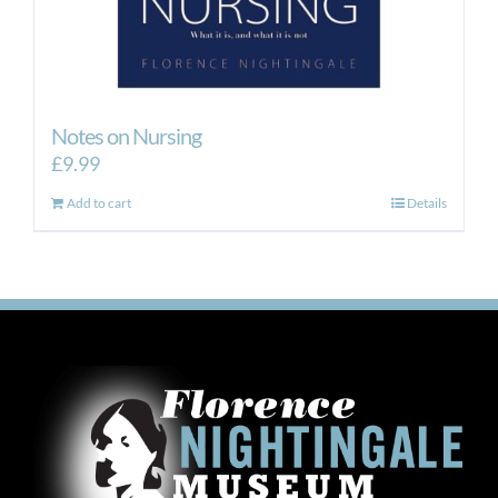
Notes on Nursing
£
9.99
Add to cart
Details