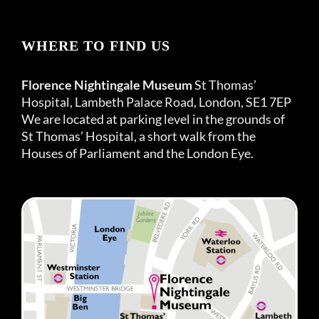
WHERE TO FIND US
Florence Nightingale Museum
St Thomas’
Hospital, Lambeth Palace Road, London, SE1 7EP
We are located at parking level in the grounds of
St Thomas’ Hospital, a short walk from the
Houses of Parliament and the London Eye.