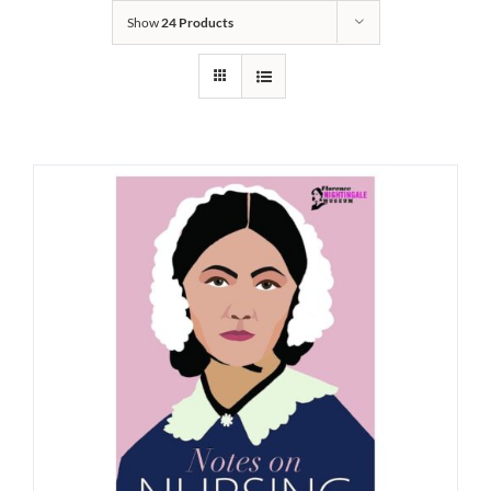
Show
24 Products