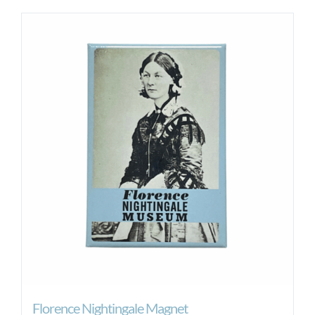
Florence Nightingale Magnet