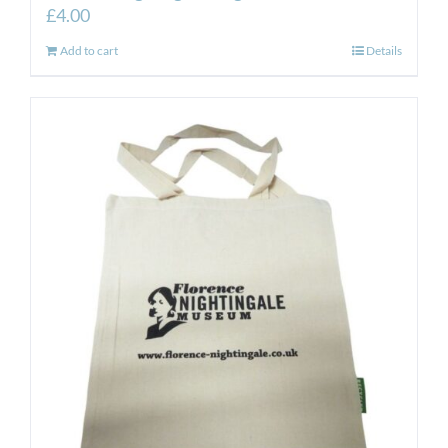
£
4.00
Add to cart
Details