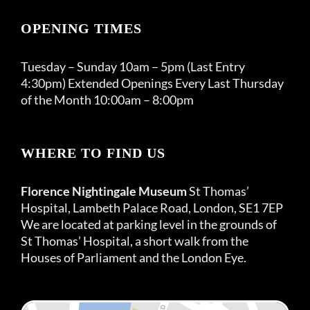
OPENING TIMES
Tuesday – Sunday 10am – 5pm (Last Entry
4:30pm) Extended Openings Every Last Thursday
of the Month 10:00am – 8:00pm
WHERE TO FIND US
Florence Nightingale Museum
St Thomas’
Hospital, Lambeth Palace Road, London, SE1 7EP
We are located at parking level in the grounds of
St Thomas’ Hospital, a short walk from the
Houses of Parliament and the London Eye.