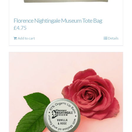
Florence Nightingale Museum Tote Bag
£
4.75
Add to cart
Details