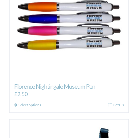
Florence Nightingale Museum Pen
£
2.50
This
Select options
Details
product
has
multiple
variants.