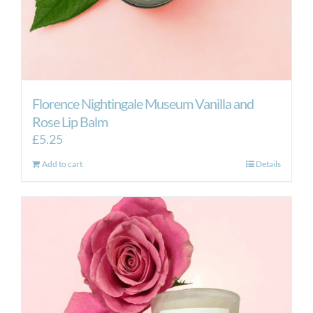
Florence Nightingale Museum Vanilla and
Rose Lip Balm
£
5.25
Add to cart
Details