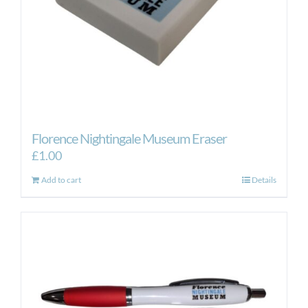
the
product
page
Florence Nightingale Museum Eraser
£
1.00
Add to cart
Details