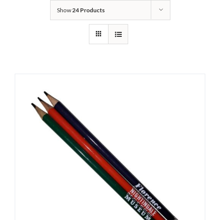
Show
24 Products