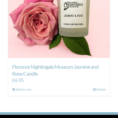
Florence Nightingale Museum Jasmine and
Rose Candle
£
6.95
Add to cart
Details