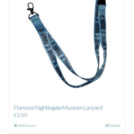
The
options
may
be
chosen
on
the
product
page
Florence Nightingale Museum Lanyard
£
3.50
Add to cart
Details