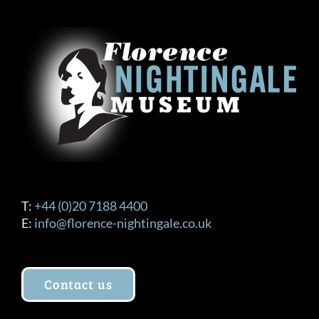
T:
+44 (0)20 7188 4400
E:
info@florence-nightingale.co.uk
Contact us