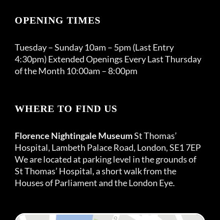
OPENING TIMES
Tuesday – Sunday 10am – 5pm (Last Entry
4:30pm) Extended Openings Every Last Thursday
of the Month 10:00am – 8:00pm
WHERE TO FIND US
Florence Nightingale Museum
St Thomas’
Hospital, Lambeth Palace Road, London, SE1 7EP
We are located at parking level in the grounds of
St Thomas’ Hospital, a short walk from the
Houses of Parliament and the London Eye.