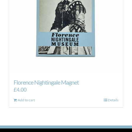
Florence Nightingale Magnet
£
4.00
Add to cart
Details