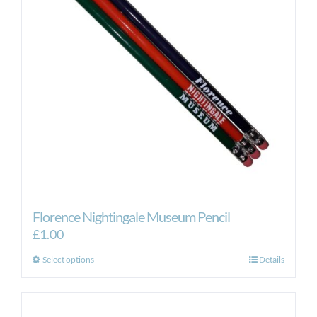
Florence Nightingale Museum Pencil
£
1.00
This
Select options
Details
product
has
multiple