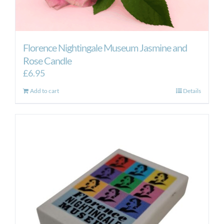
Florence Nightingale Museum Jasmine and
Rose Candle
£
6.95
Add to cart
Details