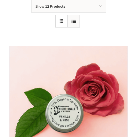
Show
12 Products