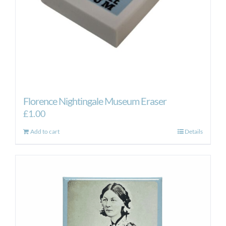
Florence Nightingale Museum Eraser
£
1.00
Add to cart
Details