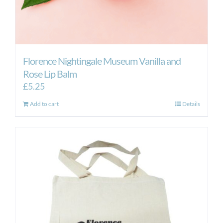
Florence Nightingale Museum Vanilla and
Rose Lip Balm
£
5.25
Add to cart
Details