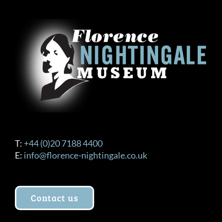
T:
+44 (0)20 7188 4400
E:
info@florence-nightingale.co.uk
Contact us