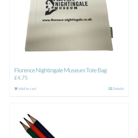
Florence Nightingale Museum Tote Bag
£
4.75
Add to cart
Details