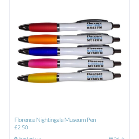
variants.
The
options
may
be
chosen
on
the
product
page
Florence Nightingale Museum Pen
£
2.50
Select options
Details