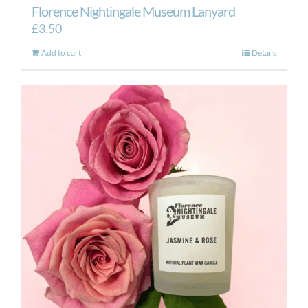
Florence Nightingale Museum Lanyard
£
3.50
Add to cart
Details