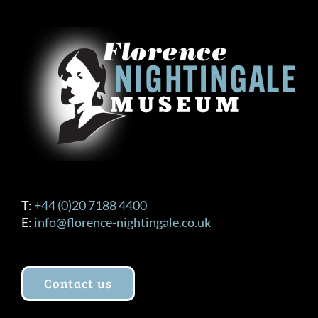
The
options
may
be
chosen
on
the
product
page
T:
+44 (0)20 7188 4400
E:
info@florence-nightingale.co.uk
Contact us