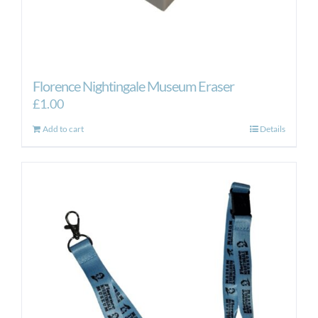
Florence Nightingale Museum Eraser
£
1.00
Add to cart
Details