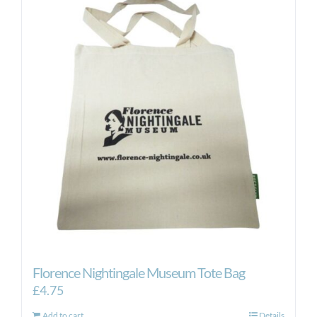
variants.
The
options
may
be
chosen
on
the
product
page
Florence Nightingale Museum Tote Bag
£
4.75
Add to cart
Details