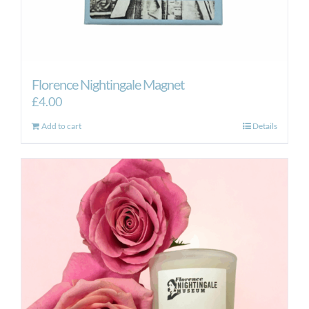
Florence Nightingale Magnet
£
4.00
Add to cart
Details