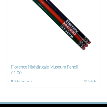
Florence Nightingale Museum Pencil
£
1.00
This
Select options
Details
product
has
multiple
variants.