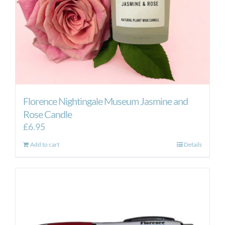
Florence Nightingale Museum Jasmine and
Rose Candle
£
6.95
Add to cart
Details