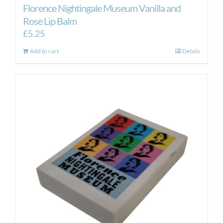
Florence Nightingale Museum Vanilla and
Rose Lip Balm
£
5.25
Add to cart
Details