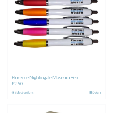
Florence Nightingale Museum Pen
£
2.50
This
Select options
Details
product
has
multiple