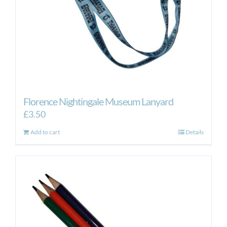
Florence Nightingale Museum Lanyard
£
3.50
Add to cart
Details