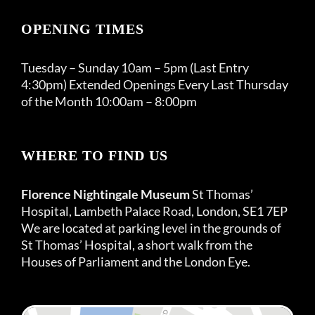
OPENING TIMES
Tuesday – Sunday 10am – 5pm (Last Entry
4:30pm) Extended Openings Every Last Thursday
of the Month 10:00am – 8:00pm
WHERE TO FIND US
Florence Nightingale Museum
St Thomas’
Hospital, Lambeth Palace Road, London, SE1 7EP
We are located at parking level in the grounds of
St Thomas’ Hospital, a short walk from the
Houses of Parliament and the London Eye.