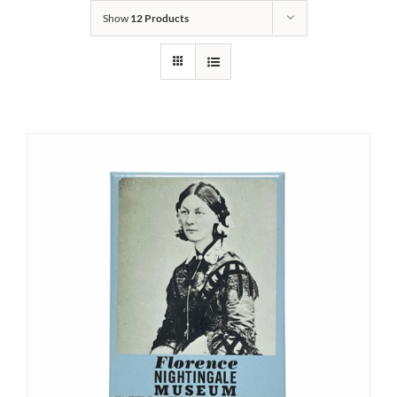
Show
12 Products