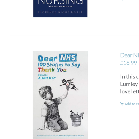
Dear NH
£
16.99
In this 
Lumley a
love let
Add to c