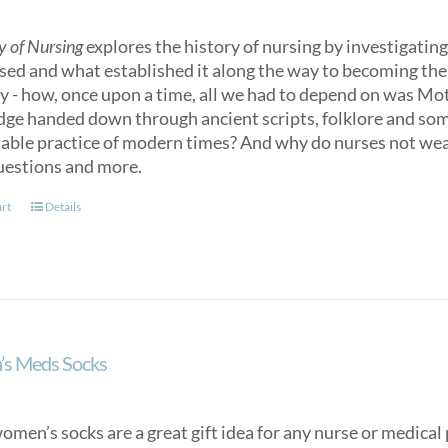
y of Nursing
explores the history of nursing by investigating 
sed and what established it along the way to becoming the n
ry - how, once upon a time, all we had to depend on was M
ge handed down through ancient scripts, folklore and some
able practice of modern times? And why do nurses not we
uestions and more.
art
Details
s Meds Socks
men’s socks are a great gift idea for any nurse or medical p