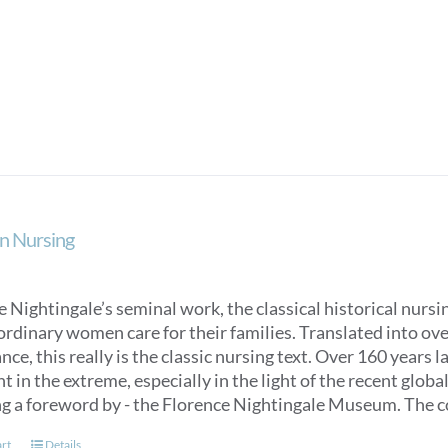
product
has
multiple
variants.
The
options
may
be
chosen
on
n Nursing
the
product
page
 Nightingale’s seminal work, the classical historical nurs
ordinary women care for their families. Translated into over
ce, this really is the classic nursing text. Over 160 years 
t in the extreme, especially in the light of the recent glob
ng a foreword by - the Florence Nightingale Museum. The co
art
Details