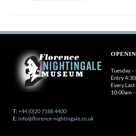
OPENIN
Tuesday –
Entry 4:3
Every Last
10:00am –
T:
+44 (0)20 7188 4400
E:
info@florence-nightingale.co.uk