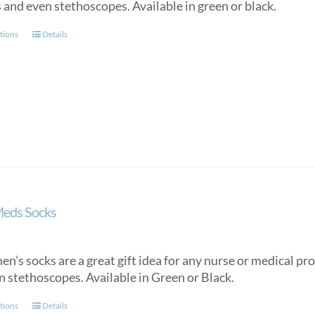
 and even stethoscopes. Available in green or black.
This
tions
Details
product
has
multiple
variants.
The
options
may
be
chosen
on
Meds Socks
the
product
page
n’s socks are a great gift idea for any nurse or medical pro
n stethoscopes. Available in Green or Black.
This
tions
Details