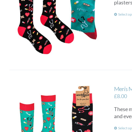
plasters
Select op
Men’s 
£
8.00
These me
and eve
Select op