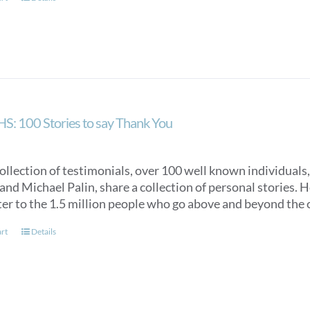
S: 100 Stories to say Thank You
collection of testimonials, over 100 well known individuals
nd Michael Palin, share a collection of personal stories. Ho
ter to the 1.5 million people who go above and beyond the c
art
Details