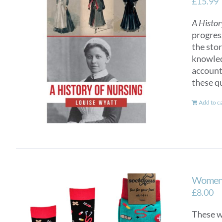
£
15.99
A Histor
progres
the sto
knowled
account
these q
Add to c
Women’
£
8.00
These wo