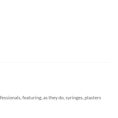
fessionals, featuring, as they do, syringes, plasters