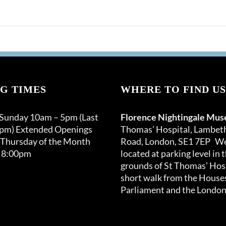
G TIMES
WHERE TO FIND US
 Sunday 10am – 5pm (Last
Florence Nightingale Mu
0pm) Extended Openings
Thomas’ Hospital, Lambet
 Thursday of the Month
Road, London, SE1 7EP We
 8:00pm
located at parking level in 
grounds of St Thomas’ Hosp
short walk from the Houses
Parliament and the London