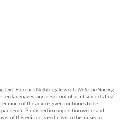
ing text. Florence Nightingale wrote
Notes on Nursing
 ten languages, and never out of print since its first
later much of the advice given continues to be
al pandemic. Published in conjunction with - and
ver of this edition is exclusive to the museum.