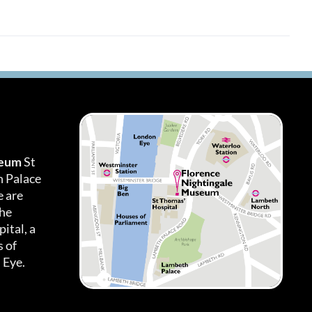
seum
St
h Palace
 are
the
ital, a
 of
 Eye.