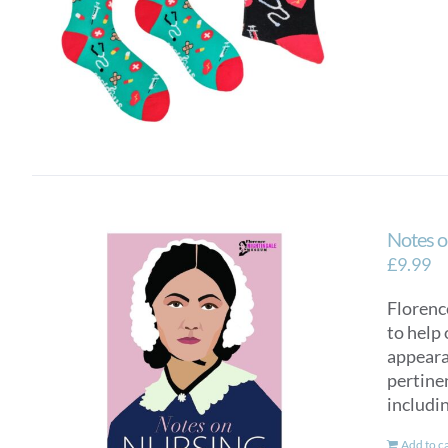
Notes o
£
9.99
Florence
to help 
appearan
pertinen
includi
Add to c