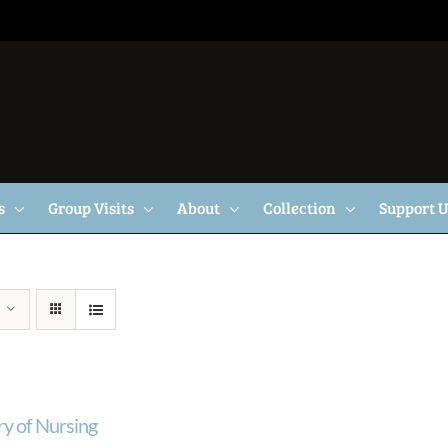
s
Group Visits
About
Collection
Support 
ry of Nursing