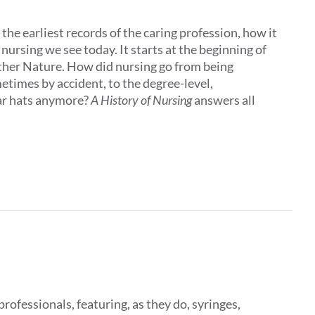
the earliest records of the caring profession, how it
ursing we see today. It starts at the beginning of
other Nature. How did nursing go from being
times by accident, to the degree-level,
ar hats anymore?
A History of Nursing
answers all
rofessionals, featuring, as they do, syringes,