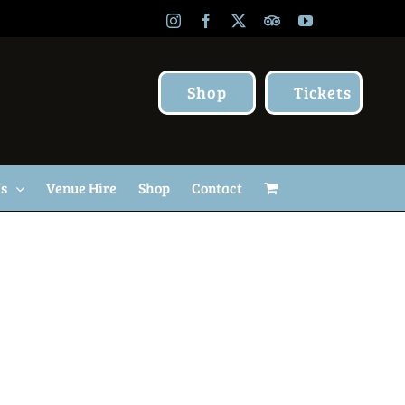
Instagram
Facebook
X
TripAdvisor
YouTube
Shop
Tickets
Us
Venue Hire
Shop
Contact