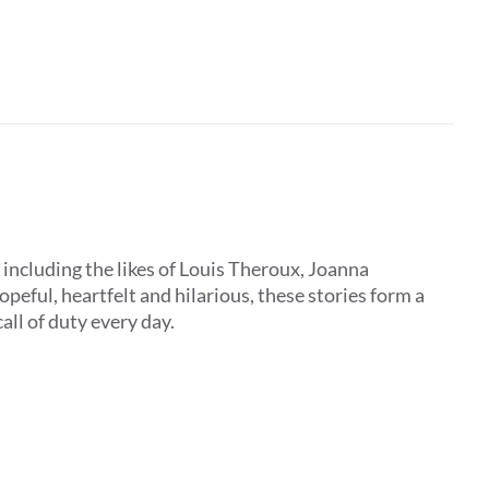
, including the likes of Louis Theroux, Joanna
peful, heartfelt and hilarious, these stories form a
all of duty every day.