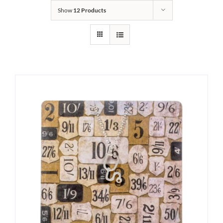
Show
12 Products