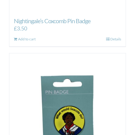
Nightingale’s Coxcomb Pin Badge
£
3.50
Add to cart
Details