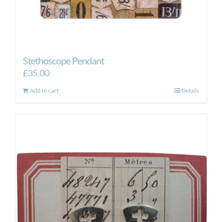
Stethoscope Pendant
£
35.00
Add to cart
Details