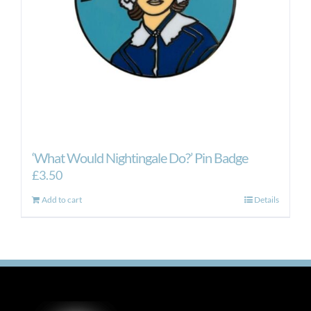
‘What Would Nightingale Do?’ Pin Badge
£
3.50
Add to cart
Details