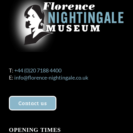
T:
+44 (0)20 7188 4400
E:
info@florence-nightingale.co.uk
Contact us
OPENING TIMES