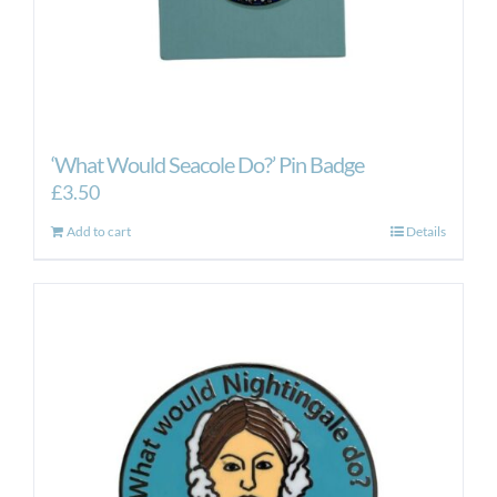
‘What Would Seacole Do?’ Pin Badge
£
3.50
Add to cart
Details