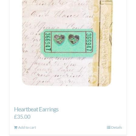
Heartbeat Earrings
£
35.00
Add to cart
Details