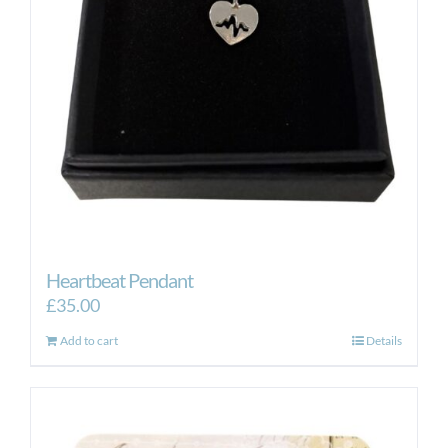
Heartbeat Pendant
£
35.00
Add to cart
Details