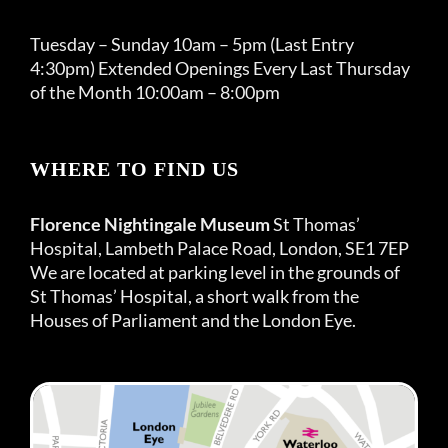
Tuesday – Sunday 10am – 5pm (Last Entry
4:30pm) Extended Openings Every Last Thursday
of the Month 10:00am – 8:00pm
WHERE TO FIND US
Florence Nightingale Museum
St Thomas’
Hospital, Lambeth Palace Road, London, SE1 7EP
We are located at parking level in the grounds of
St Thomas’ Hospital, a short walk from the
Houses of Parliament and the London Eye.