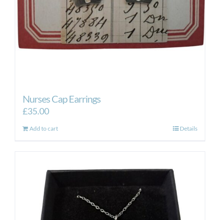
Nurses Cap Earrings
£
35.00
Add to cart
Details