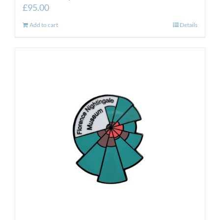
£
95.00
Add to cart
Details