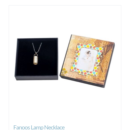
Fanoos Lamp Necklace