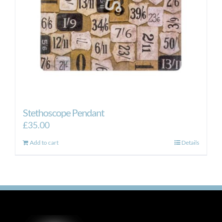
Stethoscope Pendant
£
35.00
Add to cart
Details