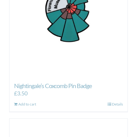
Nightingale’s Coxcomb Pin Badge
£
3.50
Add to cart
Details