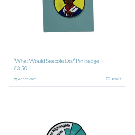
‘What Would Seacole Do?’ Pin Badge
£
3.50
Add to cart
Details