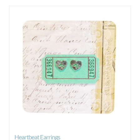
Heartbeat Earrings