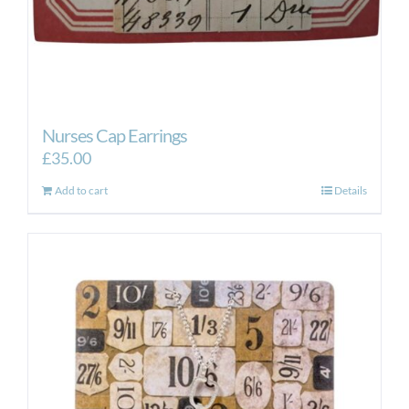
Nurses Cap Earrings
£
35.00
Add to cart
Details