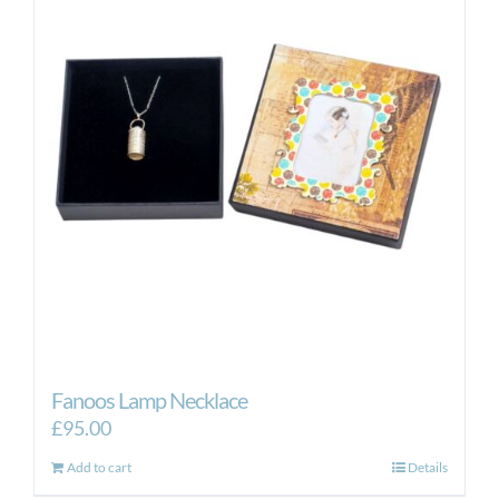
Fanoos Lamp Necklace
£
95.00
Add to cart
Details