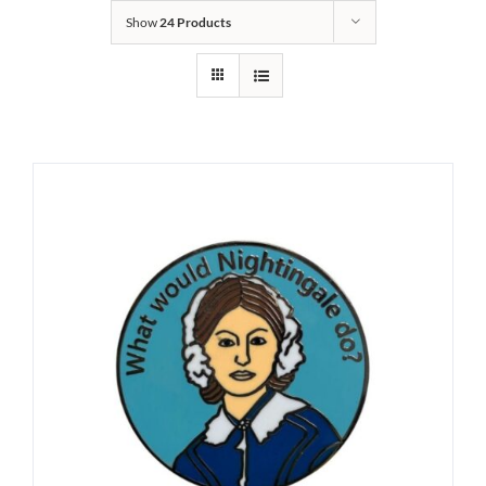
Show
24 Products