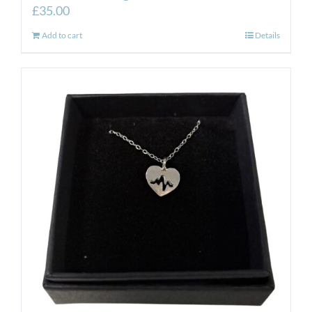
£
35.00
Add to cart
Details