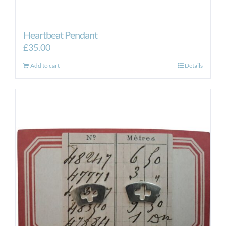
Heartbeat Pendant
£
35.00
Add to cart
Details