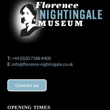
T:
+44 (0)20 7188 4400
E:
info@florence-nightingale.co.uk
Contact us
OPENING TIMES