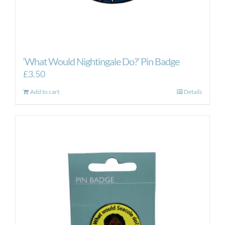
‘What Would Nightingale Do?’ Pin Badge
£
3.50
Add to cart
Details