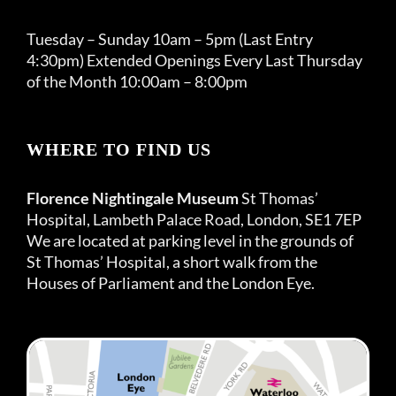
Tuesday – Sunday 10am – 5pm (Last Entry
4:30pm) Extended Openings Every Last Thursday
of the Month 10:00am – 8:00pm
WHERE TO FIND US
Florence Nightingale Museum
St Thomas’
Hospital, Lambeth Palace Road, London, SE1 7EP
We are located at parking level in the grounds of
St Thomas’ Hospital, a short walk from the
Houses of Parliament and the London Eye.