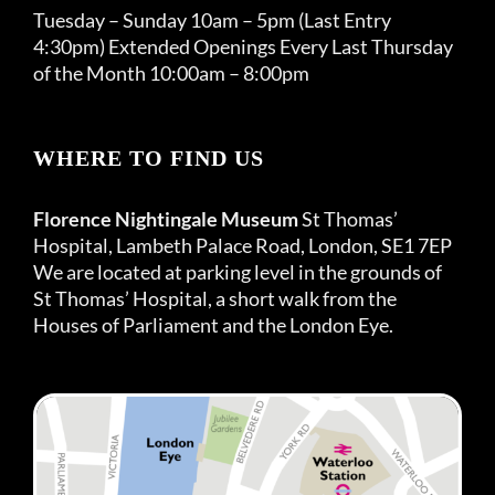
Tuesday – Sunday 10am – 5pm (Last Entry
4:30pm) Extended Openings Every Last Thursday
of the Month 10:00am – 8:00pm
WHERE TO FIND US
Florence Nightingale Museum
St Thomas’
Hospital, Lambeth Palace Road, London, SE1 7EP
We are located at parking level in the grounds of
St Thomas’ Hospital, a short walk from the
Houses of Parliament and the London Eye.