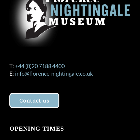
T:
+44 (0)20 7188 4400
E:
info@florence-nightingale.co.uk
Contact us
OPENING TIMES