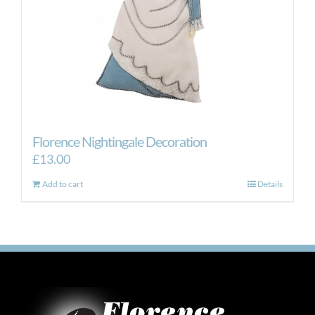
Florence Nightingale Decoration
£
13.00
Add to cart
Details