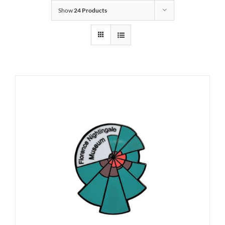
Show
24 Products