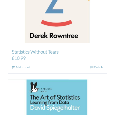
Statistics Without Tears
£
10.99
Add to cart
Details