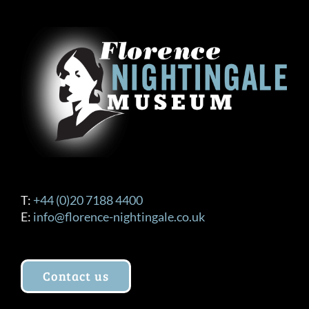
T:
+44 (0)20 7188 4400
E:
info@florence-nightingale.co.uk
Contact us