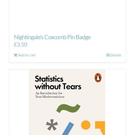
Nightingale’s Coxcomb Pin Badge
£
3.50
Add to cart
Details