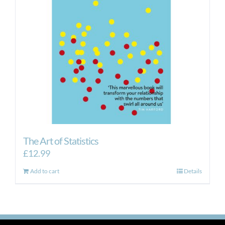
The Art of Statistics
£
12.99
Add to cart
Details