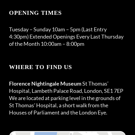
OPENING TIMES
Tuesday – Sunday 10am – 5pm (Last Entry
4:30pm) Extended Openings Every Last Thursday
of the Month 10:00am – 8:00pm
WHERE TO FIND US
Florence Nightingale Museum
St Thomas’
Hospital, Lambeth Palace Road, London, SE1 7EP
We are located at parking level in the grounds of
St Thomas’ Hospital, a short walk from the
Houses of Parliament and the London Eye.