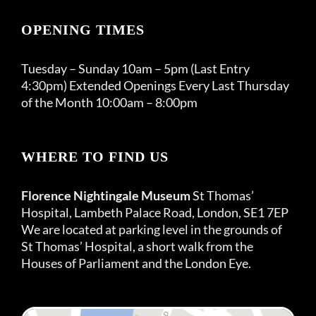
OPENING TIMES
Tuesday – Sunday 10am – 5pm (Last Entry
4:30pm) Extended Openings Every Last Thursday
of the Month 10:00am – 8:00pm
WHERE TO FIND US
Florence Nightingale Museum
St Thomas’
Hospital, Lambeth Palace Road, London, SE1 7EP
We are located at parking level in the grounds of
St Thomas’ Hospital, a short walk from the
Houses of Parliament and the London Eye.