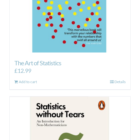
The Art of Statistics
£
12.99
Add to cart
Details