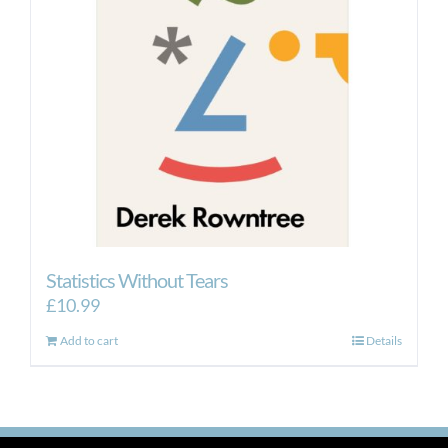
Statistics Without Tears
£
10.99
Add to cart
Details