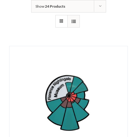
Show
24 Products