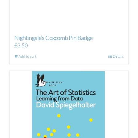
Nightingale’s Coxcomb Pin Badge
£
3.50
Add to cart
Details