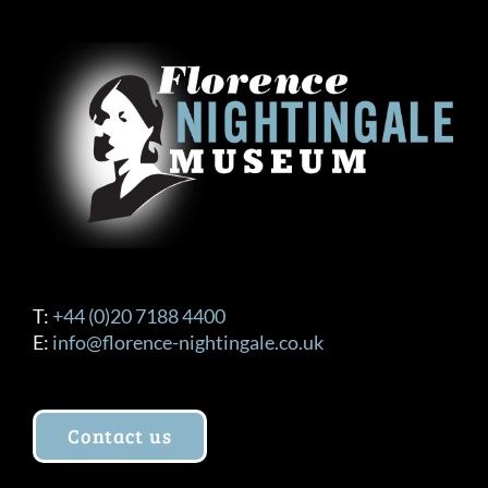
T:
+44 (0)20 7188 4400
E:
info@florence-nightingale.co.uk
Contact us