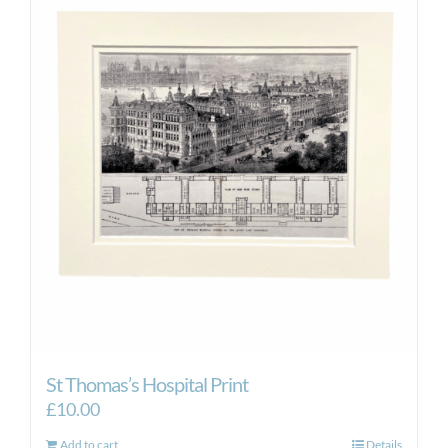
St Thomas’s Hospital Print
£
10.00
Add to cart
Details