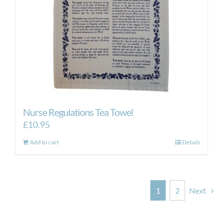
Nurse Regulations Tea Towel
£
10.95
Add to cart
Details
1
2
Next