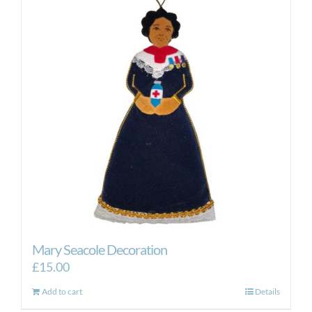
Mary Seacole Decoration
£
15.00
Add to cart
Details