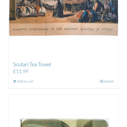
Scutari Tea Towel
£
11.99
Add to cart
Details