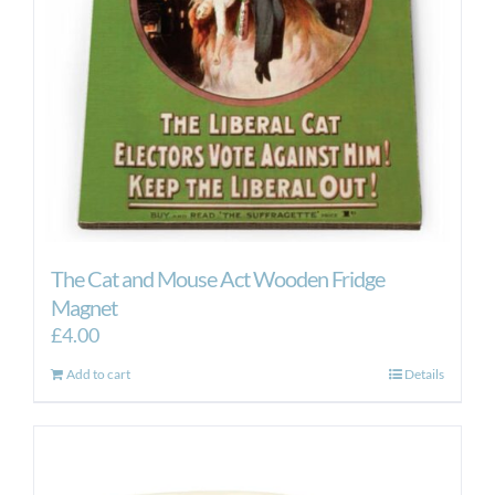
The Cat and Mouse Act Wooden Fridge
Magnet
£
4.00
Add to cart
Details