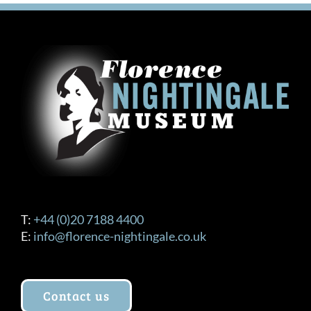
T:
+44 (0)20 7188 4400
E:
info@florence-nightingale.co.uk
Contact us