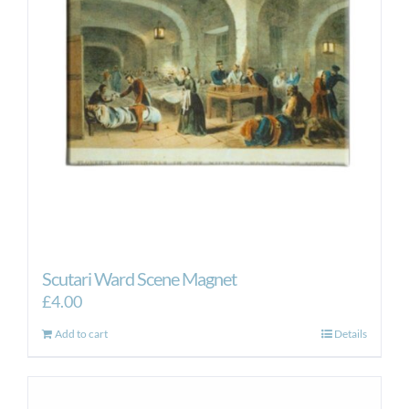
Scutari Ward Scene Magnet
£
4.00
Add to cart
Details