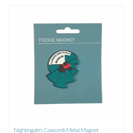
Nightingale’s Coxcomb Metal Magnet