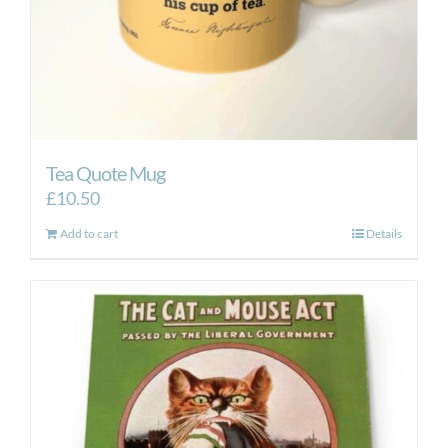
Tea Quote Mug
£
10.50
Add to cart
Details