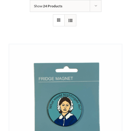
Show
24 Products