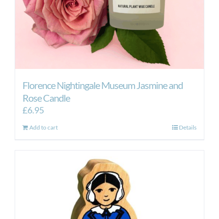
Florence Nightingale Museum Jasmine and
Rose Candle
£
6.95
Add to cart
Details