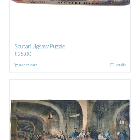
Scutari Jigsaw Puzzle
£
25.00
Add to cart
Details