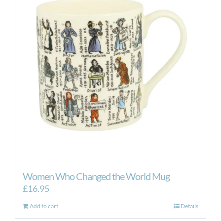
Women Who Changed the World Mug
£
16.95
Add to cart
Details