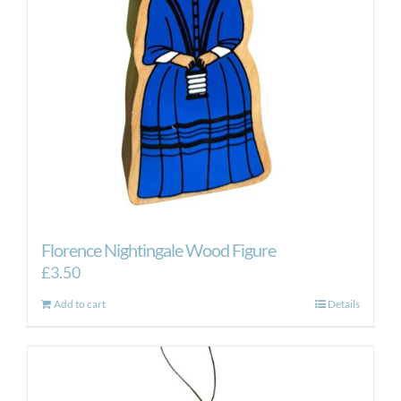
Florence Nightingale Wood Figure
£
3.50
Add to cart
Details