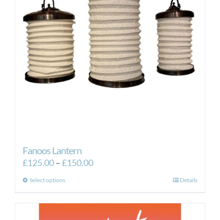
Fanoos Lantern
Price
£
125.00
–
£
150.00
range:
This
Select options
Details
£125.00
product
through
has
£150.00
multiple