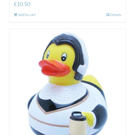
£
10.50
Add to cart
Details