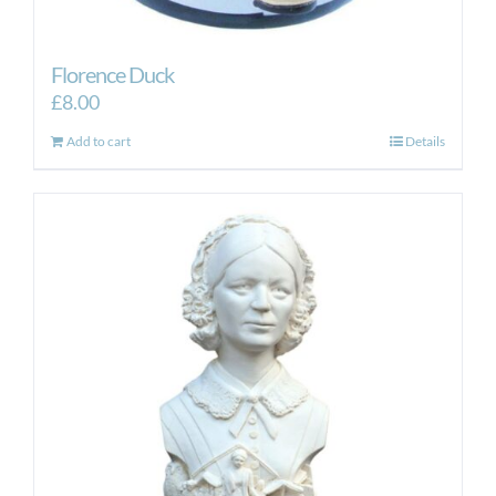
Florence Duck
£
8.00
Add to cart
Details