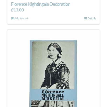
Florence Nightingale Decoration
£
13.00
Add to cart
Details