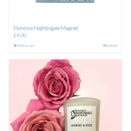
Florence Nightingale Magnet
£
4.00
Add to cart
Details