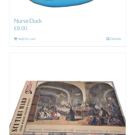
Nurse Duck
£
8.00
Add to cart
Details