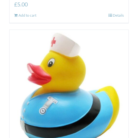
£
5.00
Add to cart
Details