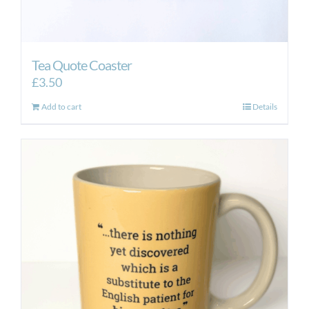
Tea Quote Coaster
£
3.50
Add to cart
Details