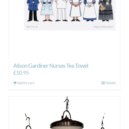
Alison Gardiner Nurses Tea Towel
£
10.95
Add to cart
Details