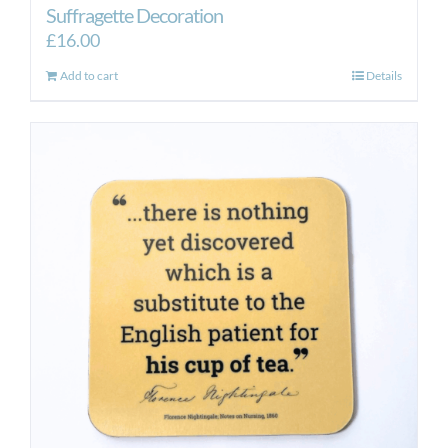
Suffragette Decoration
£
16.00
Add to cart
Details