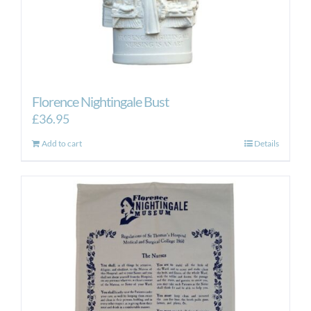
Florence Nightingale Bust
£
36.95
Add to cart
Details