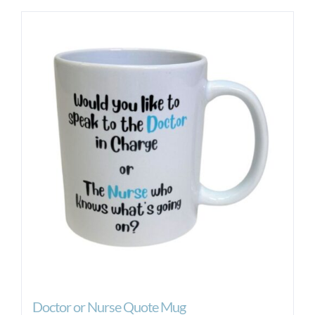
Doctor or Nurse Quote Mug