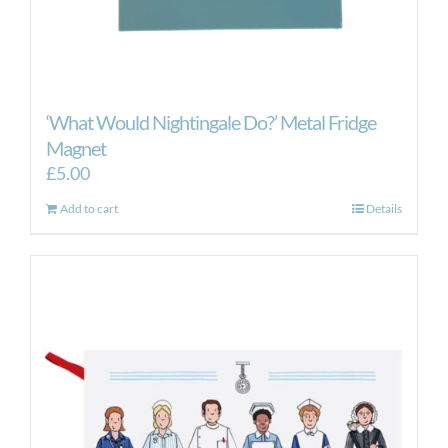
‘What Would Nightingale Do?’ Metal Fridge
Magnet
£
5.00
Add to cart
Details