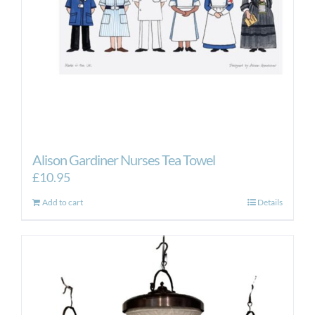
Alison Gardiner Nurses Tea Towel
£
10.95
Add to cart
Details