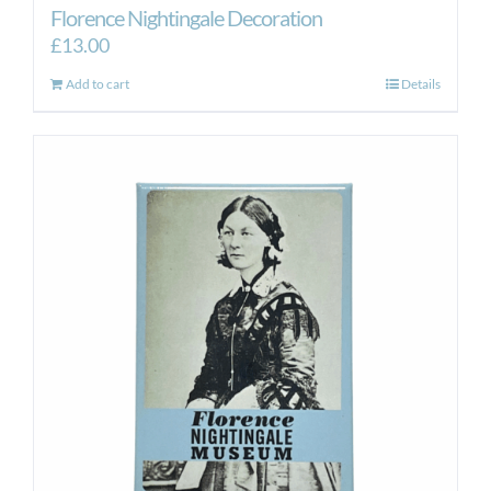
Florence Nightingale Decoration
£
13.00
Add to cart
Details