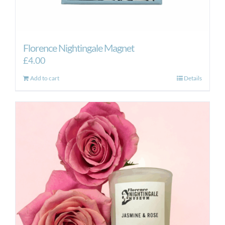
Florence Nightingale Magnet
£
4.00
Add to cart
Details