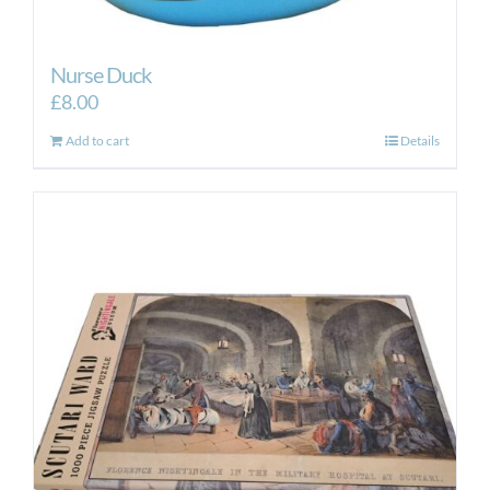
Nurse Duck
£
8.00
Add to cart
Details