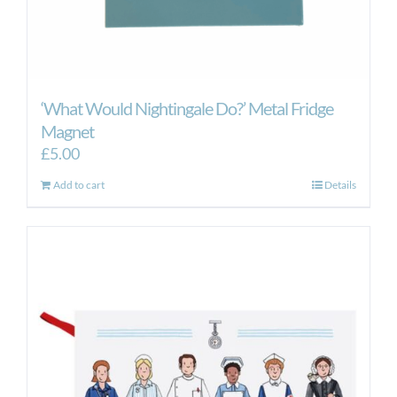
‘What Would Nightingale Do?’ Metal Fridge
Magnet
£
5.00
Add to cart
Details