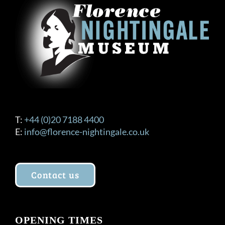
T:
+44 (0)20 7188 4400
E:
info@florence-nightingale.co.uk
Contact us
OPENING TIMES