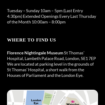
Tuesday – Sunday 10am – 5pm (Last Entry
4:30pm) Extended Openings Every Last Thursday
of the Month 10:00am – 8:00pm
WHERE TO FIND US
Florence Nightingale Museum
St Thomas’
Hospital, Lambeth Palace Road, London, SE1 7EP
We are located at parking level in the grounds of
St Thomas’ Hospital, a short walk from the
Houses of Parliament and the London Eye.