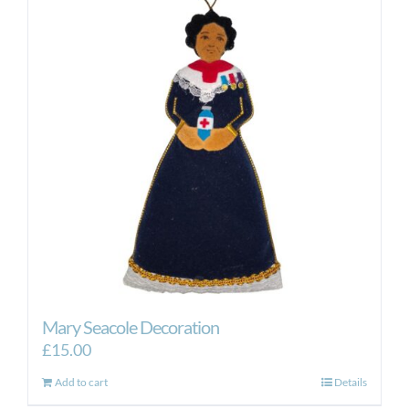
Mary Seacole Decoration
£
15.00
Add to cart
Details