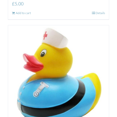
£
5.00
Add to cart
Details