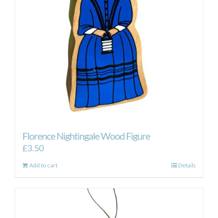
Florence Nightingale Wood Figure
£
3.50
Add to cart
Details