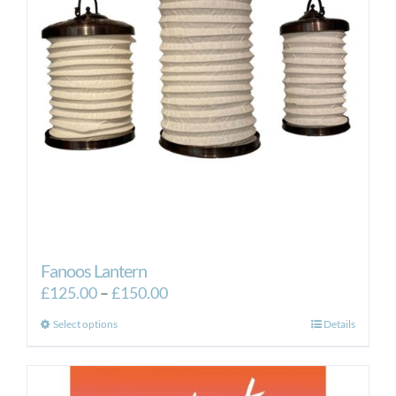
Fanoos Lantern
Price
£
125.00
–
£
150.00
range:
This
Select options
Details
£125.00
product
through
has
£150.00
multiple