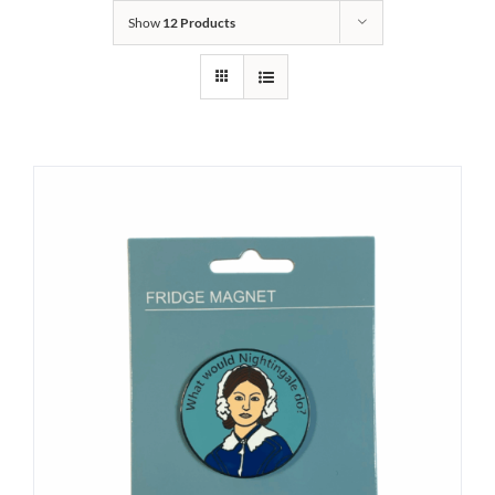
Show
12 Products