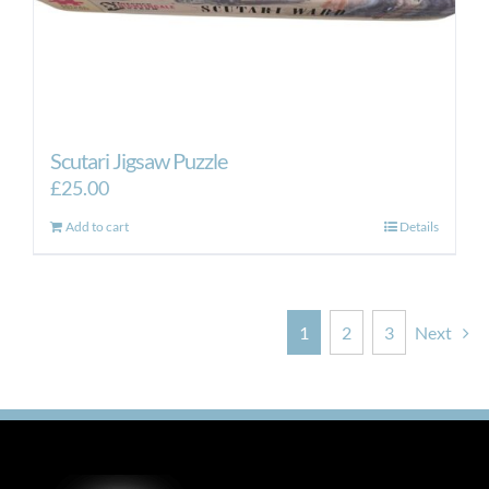
Scutari Jigsaw Puzzle
£
25.00
Add to cart
Details
1
2
3
Next