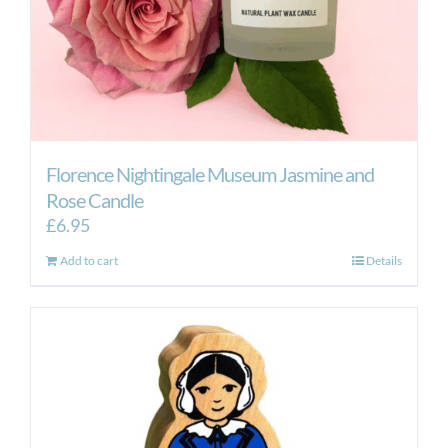
Florence Nightingale Museum Jasmine and
Rose Candle
£
6.95
Add to cart
Details