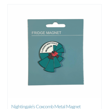
Nightingale’s Coxcomb Metal Magnet