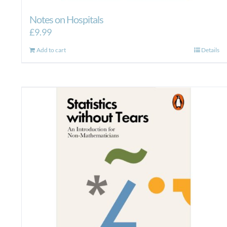
Notes on Hospitals
£
9.99
Add to cart
Details