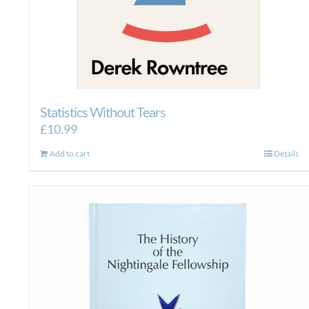
Statistics Without Tears
£
10.99
Add to cart
Details