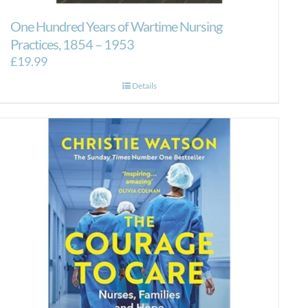
One Hundred Years of Wartime Nursing
Practices, 1854 – 1953
£
19.99
Details