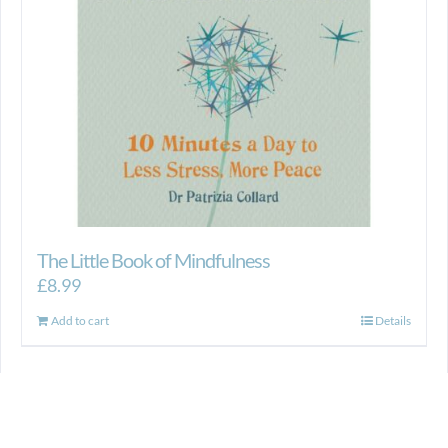
The Little Book of Mindfulness
£
8.99
Add to cart
Details