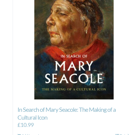
In Search of Mary Seacole: The Making of a
Cultural Icon
£
10.99