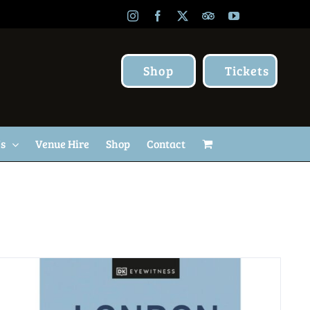
Instagram
Facebook
X
TripAdvisor
YouTube
Shop
Tickets
Us
Venue Hire
Shop
Contact