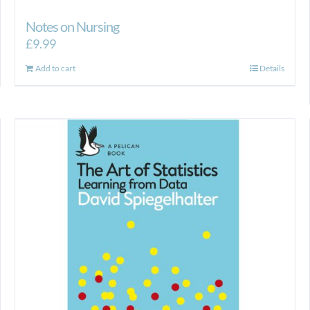
Notes on Nursing
£
9.99
Add to cart
Details