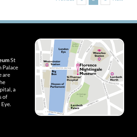
seum
St
h Palace
 are
the
ital, a
 of
 Eye.