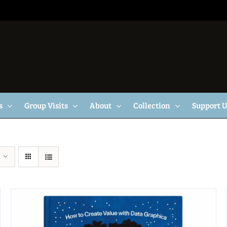
s
Group Visits
About
Collection
Support 