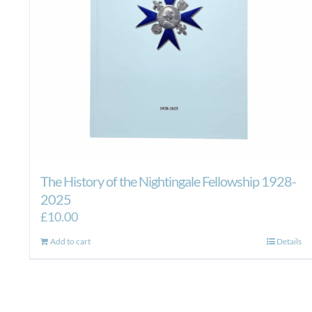
The History of the Nightingale Fellowship 1928-
2025
£
10.00
Add to cart
Details