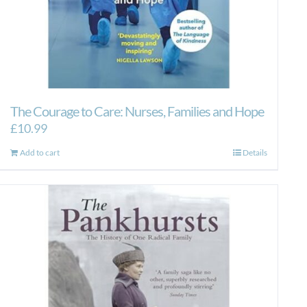
The Courage to Care: Nurses, Families and Hope
£
10.99
Add to cart
Details