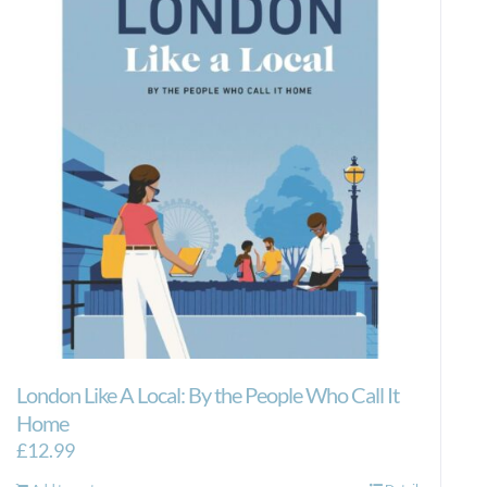
London Like A Local: By the People Who Call It
Home
£
12.99