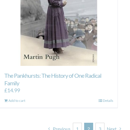
The Pankhursts: The History of One Radical
Family
£
14.99
Add to cart
Details
Previous
1
2
3
Next