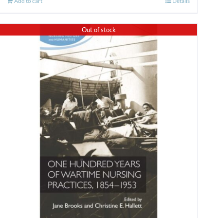
Add to cart
Details
Out of stock