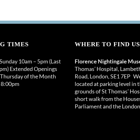
G TIMES
WHERE TO FIND US
 Sunday 10am – 5pm (Last
Florence Nightingale Mu
0pm) Extended Openings
Thomas’ Hospital, Lambet
 Thursday of the Month
Road, London, SE1 7EP We
 8:00pm
located at parking level in 
grounds of St Thomas’ Hosp
short walk from the Houses
Parliament and the London