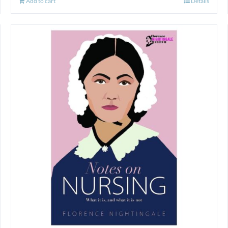
Add to cart
Details