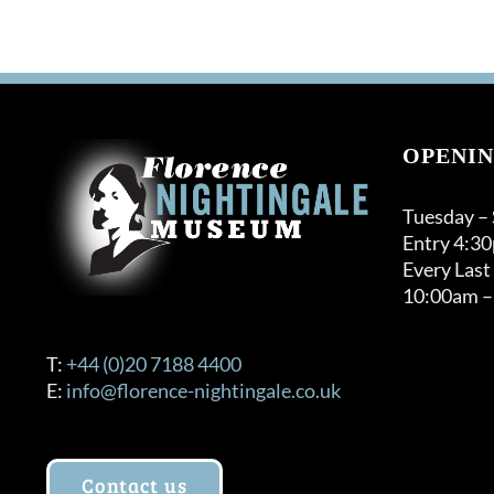
OPENIN
Tuesday –
Entry 4:3
Every Last
10:00am –
T:
+44 (0)20 7188 4400
E:
info@florence-nightingale.co.uk
Contact us