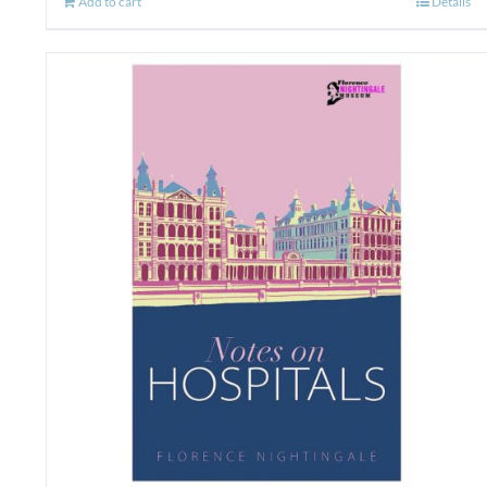
Add to cart
Details