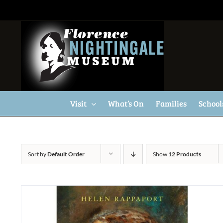
Skip
to
content
Visit
What’s On
Families
School
Sort by
Default Order
Show
12 Products