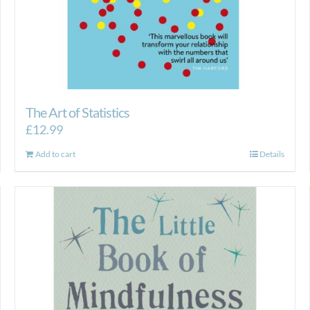
The Art of Statistics
£
12.99
Add to cart
Details