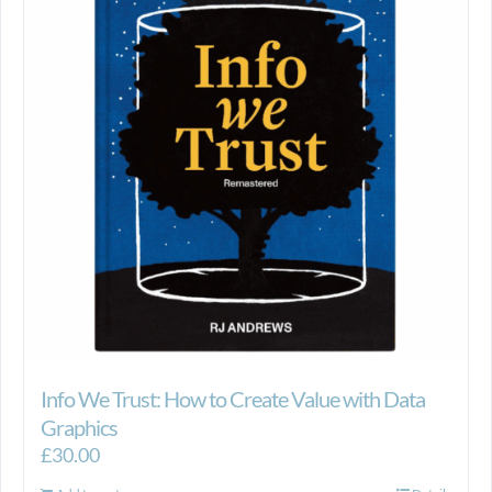
Info We Trust: How to Create Value with Data
Graphics
£
30.00