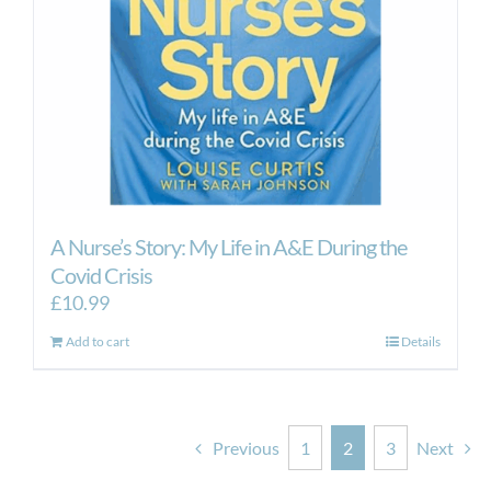
A Nurse’s Story: My Life in A&E During the
Covid Crisis
£
10.99
Add to cart
Details
Previous
1
2
3
Next