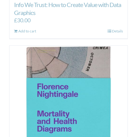
Info We Trust: How to Create Value with Data
Graphics
£
30.00
Add to cart
Details