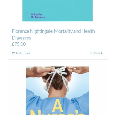
Florence Nightingale, Mortality and Health
Diagrams
£
75.00
Add to cart
Details