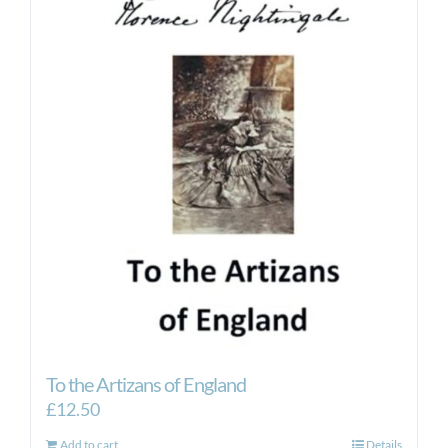
To the Artizans of England
£
12.50
Add to cart
Details