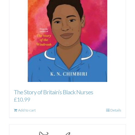
The Story of Britain’s Black Nurses
£
10.99
Add to cart
Details