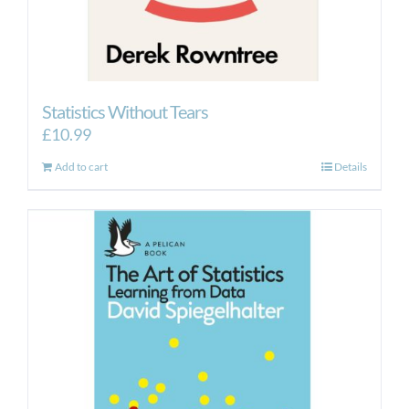
Statistics Without Tears
£
10.99
Add to cart
Details