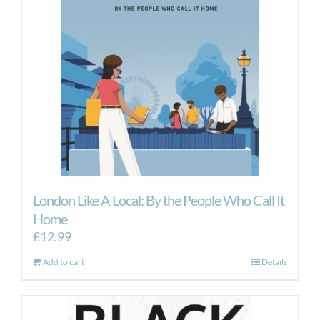
London Like A Local: By the People Who Call It
Home
£
12.99
Add to cart
Details