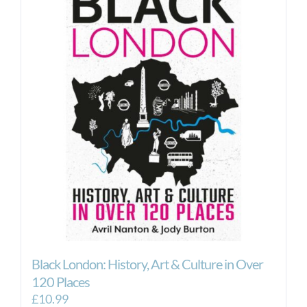
Black London: History, Art & Culture in Over
120 Places
£
10.99