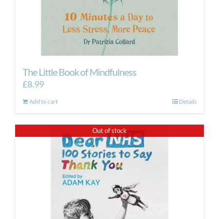
The Little Book of Mindfulness
£
8.99
Add to cart
Details
Out of stock