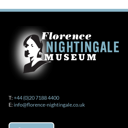
T:
+44 (0)20 7188 4400
E:
info@florence-nightingale.co.uk