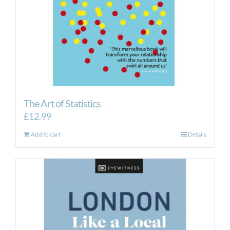
The Art of Statistics
£
12.99
Add to cart
Details