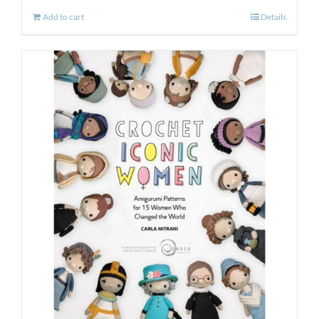
Add to cart
Details