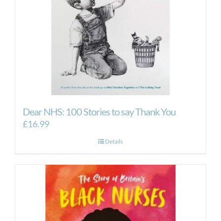
Dear NHS: 100 Stories to say Thank You
£
16.99
Details