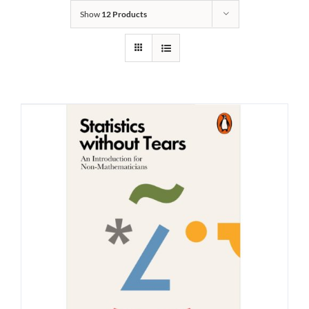
Show
12 Products