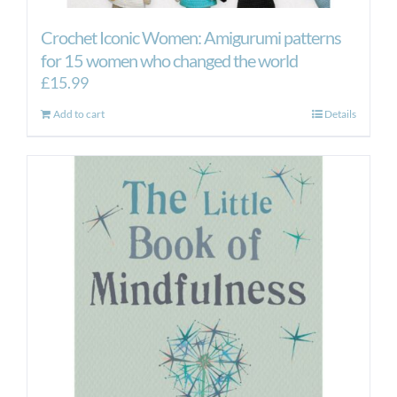
Crochet Iconic Women: Amigurumi patterns
for 15 women who changed the world
£
15.99
Add to cart
Details