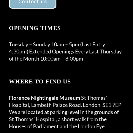
Contact us
OPENING TIMES
Tuesday – Sunday 10am – 5pm (Last Entry
4:30pm) Extended Openings Every Last Thursday
of the Month 10:00am – 8:00pm
WHERE TO FIND US
Florence Nightingale Museum
St Thomas’
Hospital, Lambeth Palace Road, London, SE1 7EP
We are located at parking level in the grounds of
St Thomas’ Hospital, a short walk from the
Houses of Parliament and the London Eye.