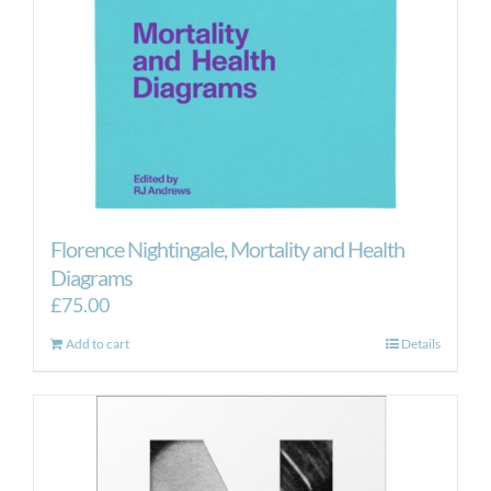
Florence Nightingale, Mortality and Health
Diagrams
£
75.00
Add to cart
Details