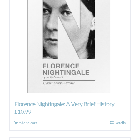
Florence Nightingale: A Very Brief History
£
10.99
Add to cart
Details