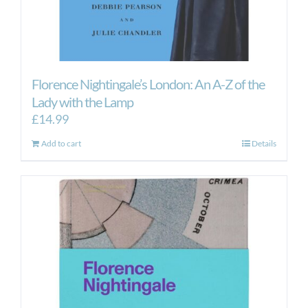
Florence Nightingale’s London: An A-Z of the
Lady with the Lamp
£
14.99
Add to cart
Details