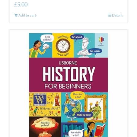
£
5.00
Add to cart
Details