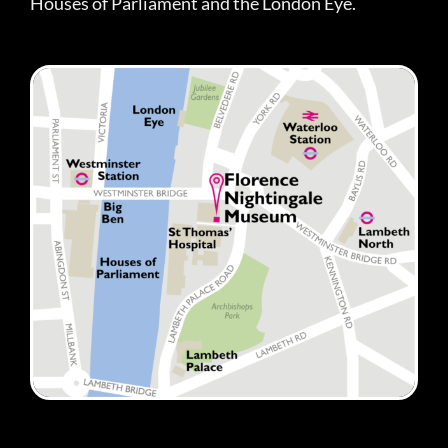
Houses of Parliament and the London Eye.