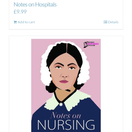
Notes on Hospitals
£
9.99
Add to cart
Details