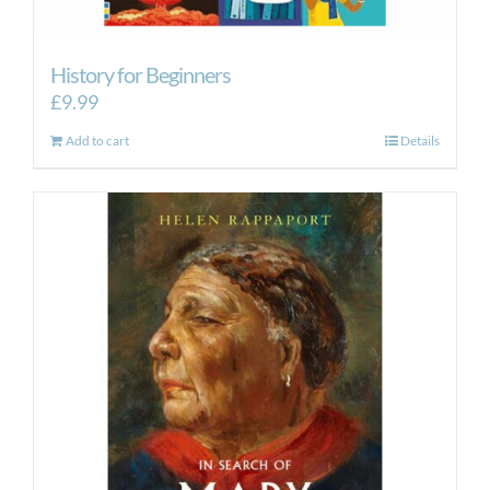
History for Beginners
£
9.99
Add to cart
Details