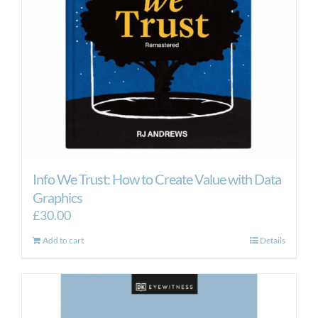
Info We Trust: How to Create Value with Data
Graphics
£
30.00
Add to cart
Details