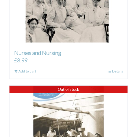
Nurses and Nursing
£
8.99
Add to cart
Details
Out of stock