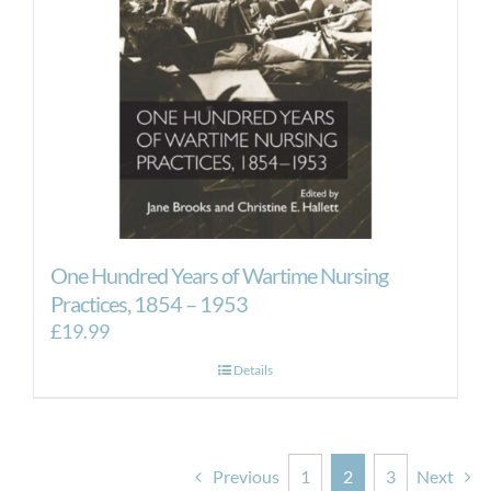
One Hundred Years of Wartime Nursing
Practices, 1854 – 1953
£
19.99
Details
Previous
1
2
3
Next