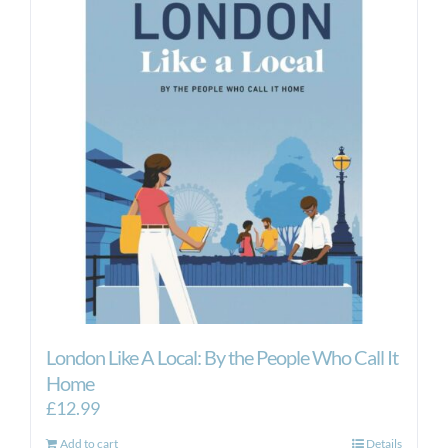
London Like A Local: By the People Who Call It
Home
£
12.99
Add to cart
Details