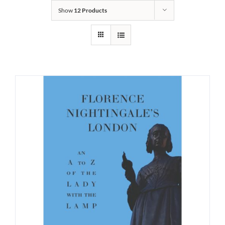
Show
12 Products