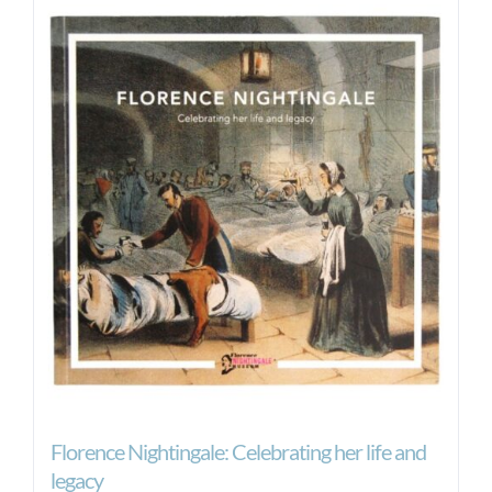
Florence Nightingale: Celebrating her life and
legacy