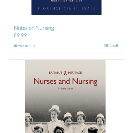
Notes on Nursing
£
9.99
Add to cart
Details