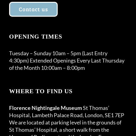
Contact us
OPENING TIMES
Tuesday – Sunday 10am – 5pm (Last Entry
4:30pm) Extended Openings Every Last Thursday
of the Month 10:00am – 8:00pm
WHERE TO FIND US
Florence Nightingale Museum
St Thomas’
Hospital, Lambeth Palace Road, London, SE1 7EP
We are located at parking level in the grounds of
St Thomas’ Hospital, a short walk from the