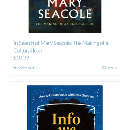
In Search of Mary Seacole: The Making of a
Cultural Icon
£
10.99
Add to cart
Details