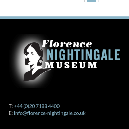
T:
+44 (0)20 7188 4400
E:
info@florence-nightingale.co.uk