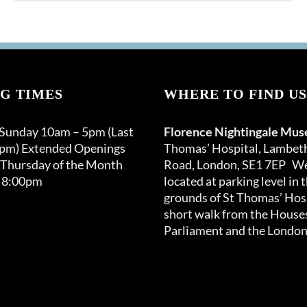
G TIMES
WHERE TO FIND US
 Sunday 10am – 5pm (Last
Florence Nightingale Mu
0pm) Extended Openings
Thomas’ Hospital, Lambet
 Thursday of the Month
Road, London, SE1 7EP We
 8:00pm
located at parking level in 
grounds of St Thomas’ Hosp
short walk from the Houses
Parliament and the London