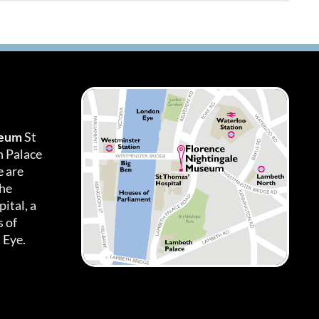
seum
St
h Palace
 are
the
ital, a
 of
 Eye.