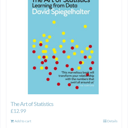
The Art of Statistics
£
12.99
Add to cart
Details