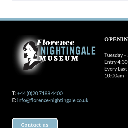
OPENIN
Tuesday –
Entry 4:3
Every Last
10:00am –
T:
+44 (0)20 7188 4400
E:
info@florence-nightingale.co.uk
Contact us