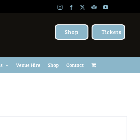
Instagram
Facebook
X
TripAdvisor
YouTube
Shop
Tickets
Us
Venue Hire
Shop
Contact