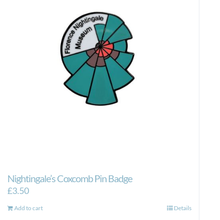
Nightingale’s Coxcomb Pin Badge
£
3.50
Add to cart
Details