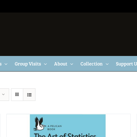
s
Group Visits
About
Collection
Support 