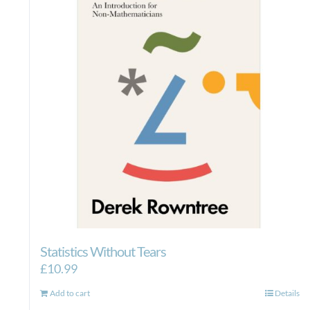
Statistics Without Tears
£
10.99
Add to cart
Details