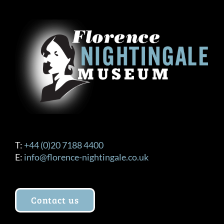
T:
+44 (0)20 7188 4400
E:
info@florence-nightingale.co.uk
Contact us