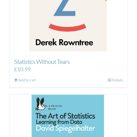
Statistics Without Tears
£
10.99
Add to cart
Details