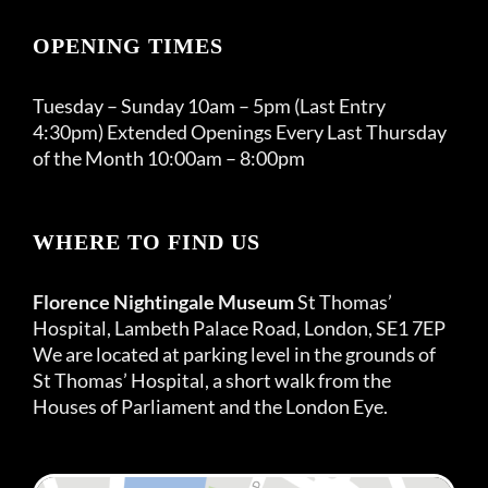
OPENING TIMES
Tuesday – Sunday 10am – 5pm (Last Entry
4:30pm) Extended Openings Every Last Thursday
of the Month 10:00am – 8:00pm
WHERE TO FIND US
Florence Nightingale Museum
St Thomas’
Hospital, Lambeth Palace Road, London, SE1 7EP
We are located at parking level in the grounds of
St Thomas’ Hospital, a short walk from the
Houses of Parliament and the London Eye.