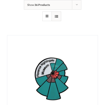
Show
36 Products