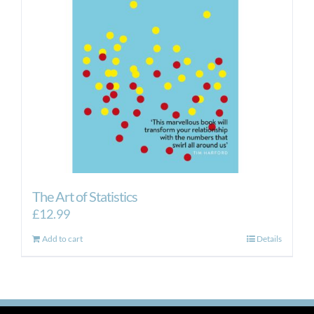
The Art of Statistics
£
12.99
Add to cart
Details