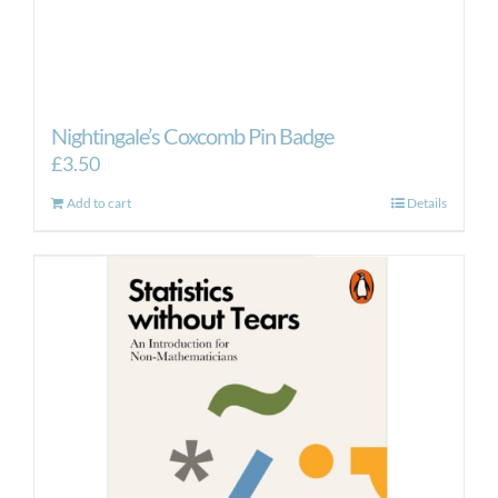
Nightingale’s Coxcomb Pin Badge
£
3.50
Add to cart
Details