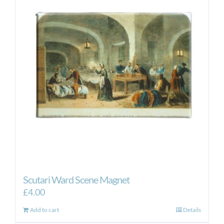
Scutari Ward Scene Magnet
£
4.00
Add to cart
Details