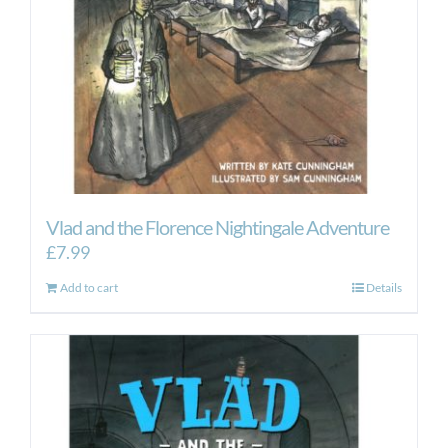
Vlad and the Florence Nightingale Adventure
£
7.99
Add to cart
Details