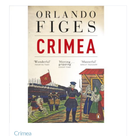
Crimea