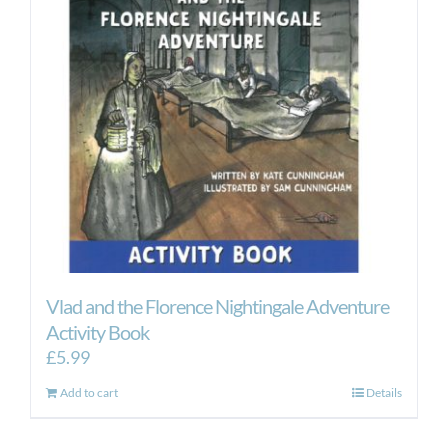
Vlad and the Florence Nightingale Adventure
Activity Book
£
5.99
Add to cart
Details