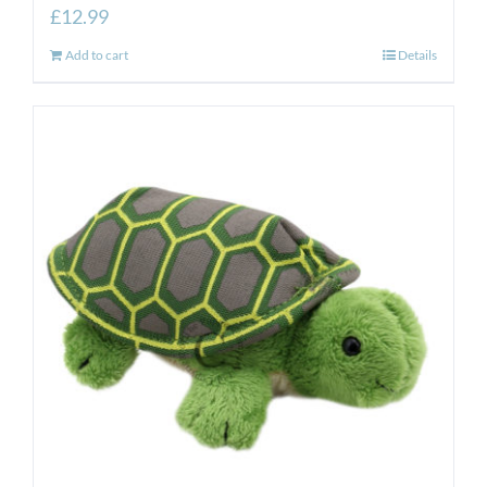
£
12.99
Add to cart
Details