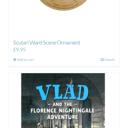
Scutari Ward Scene Ornament
£
9.95
Add to cart
Details