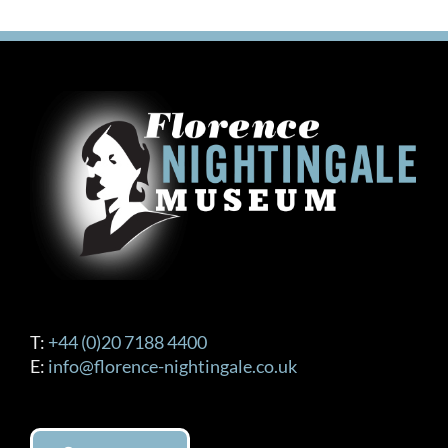
T:
+44 (0)20 7188 4400
E:
info@florence-nightingale.co.uk