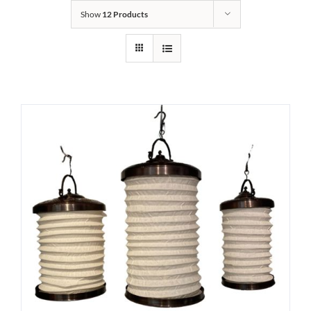
Show
12 Products