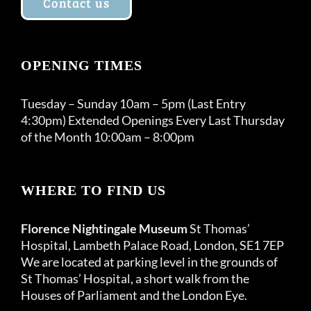
Contact us
OPENING TIMES
Tuesday – Sunday 10am – 5pm (Last Entry
4:30pm) Extended Openings Every Last Thursday
of the Month 10:00am – 8:00pm
WHERE TO FIND US
Florence Nightingale Museum
St Thomas’
Hospital, Lambeth Palace Road, London, SE1 7EP
We are located at parking level in the grounds of
St Thomas’ Hospital, a short walk from the
Houses of Parliament and the London Eye.