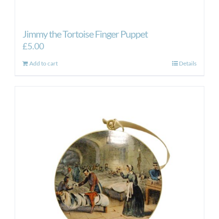
Jimmy the Tortoise Finger Puppet
£
5.00
Add to cart
Details