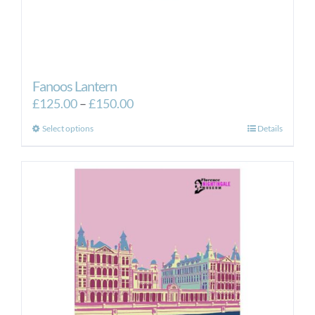
Fanoos Lantern
Price
£
125.00
–
£
150.00
range:
This
Select options
Details
£125.00
product
through
has
£150.00
multiple
variants.
The
options
may
be
chosen
on