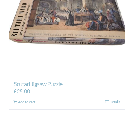
Scutari Jigsaw Puzzle
£
25.00
Add to cart
Details