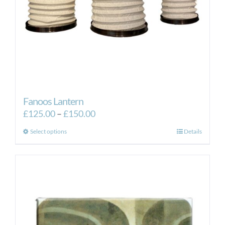
Fanoos Lantern
Price
£
125.00
–
£
150.00
range:
This
Select options
Details
£125.00
product
through
has
£150.00
multiple
variants.
The
options
may