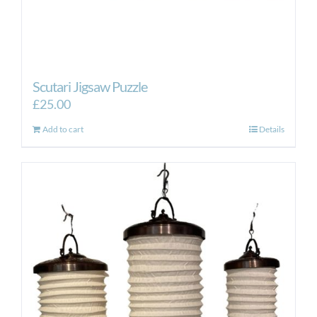
Scutari Jigsaw Puzzle
£
25.00
Add to cart
Details