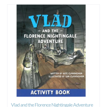
Vlad and the Florence Nightingale Adventure