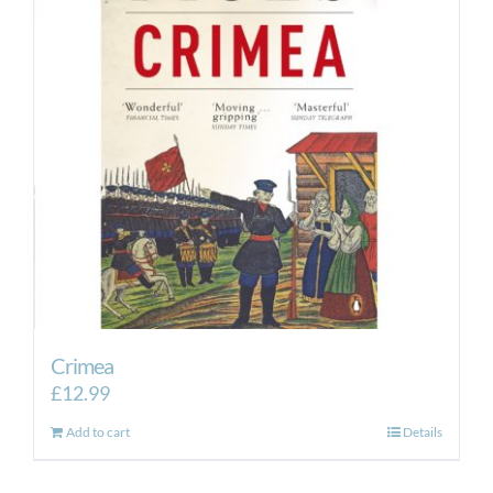
Crimea
£
12.99
Add to cart
Details