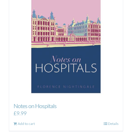
Notes on Hospitals
£
9.99
Add to cart
Details