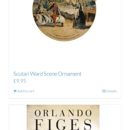
Scutari Ward Scene Ornament
£
9.95
Add to cart
Details