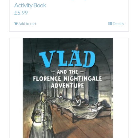
Activity Book
£
5.99
Add to cart
Details