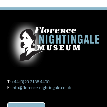
T:
+44 (0)20 7188 4400
E:
info@florence-nightingale.co.uk