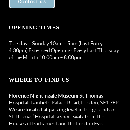
Contact us
OPENING TIMES
Tuesday – Sunday 10am – 5pm (Last Entry
4:30pm) Extended Openings Every Last Thursday
of the Month 10:00am – 8:00pm
WHERE TO FIND US
Florence Nightingale Museum
St Thomas’
Hospital, Lambeth Palace Road, London, SE1 7EP
We are located at parking level in the grounds of
St Thomas’ Hospital, a short walk from the
Houses of Parliament and the London Eye.