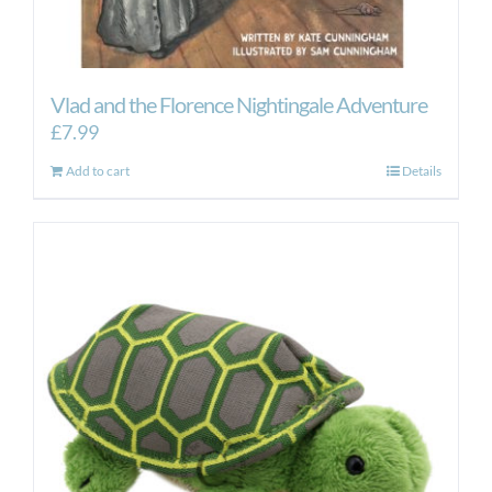
Vlad and the Florence Nightingale Adventure
£
7.99
Add to cart
Details