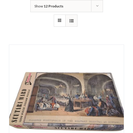
Show
12 Products