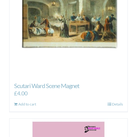
be
chosen
on
the
product
page
Scutari Ward Scene Magnet
£
4.00
Add to cart
Details