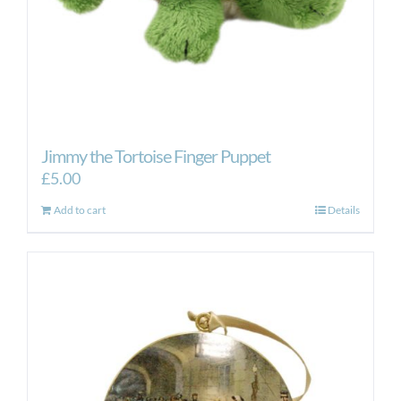
Jimmy the Tortoise Finger Puppet
£
5.00
Add to cart
Details