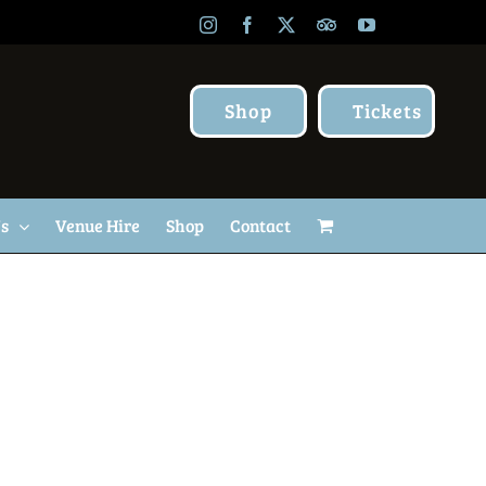
Instagram
Facebook
X
TripAdvisor
YouTube
Shop
Tickets
Us
Venue Hire
Shop
Contact