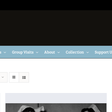
s
Group Visits
About
Collection
Support 