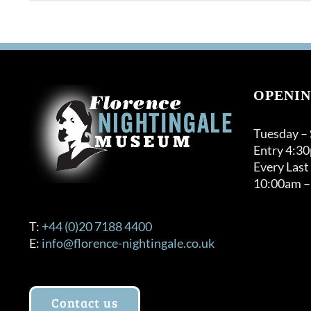
product
has
multiple
variants.
The
options
OPENIN
may
be
Tuesday –
chosen
Entry 4:3
on
Every Last
the
10:00am –
product
page
T:
+44 (0)20 7188 4400
E:
info@florence-nightingale.co.uk
Contact us