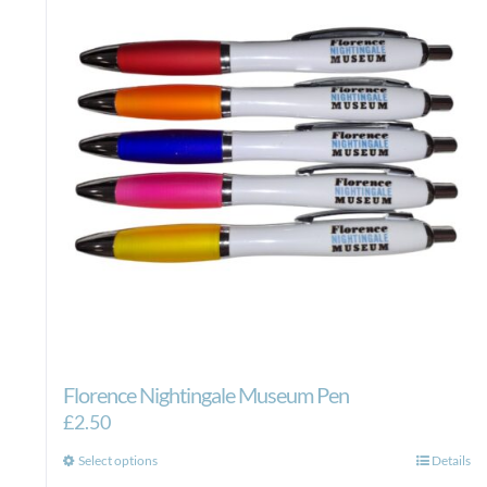
Florence Nightingale Museum Pen
£
2.50
This
Select options
Details