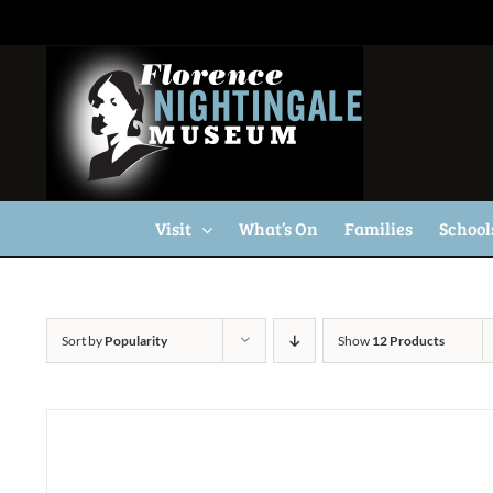
Skip
to
content
Visit
What’s On
Families
School
Sort by
Popularity
Show
12 Products