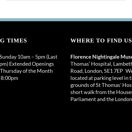
G TIMES
WHERE TO FIND US
 Sunday 10am – 5pm (Last
Florence Nightingale Mu
0pm) Extended Openings
Thomas’ Hospital, Lambet
 Thursday of the Month
Road, London, SE1 7EP We
 8:00pm
located at parking level in 
grounds of St Thomas’ Hosp
short walk from the Houses
Parliament and the London