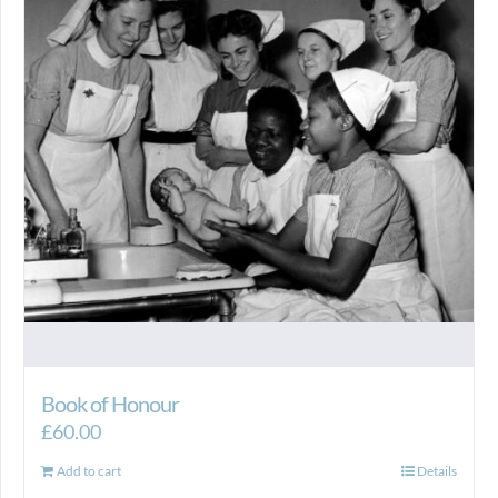
Book of Honour
£
60.00
Add to cart
Details