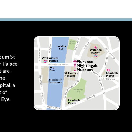
seum
St
h Palace
 are
the
ital, a
 of
 Eye.