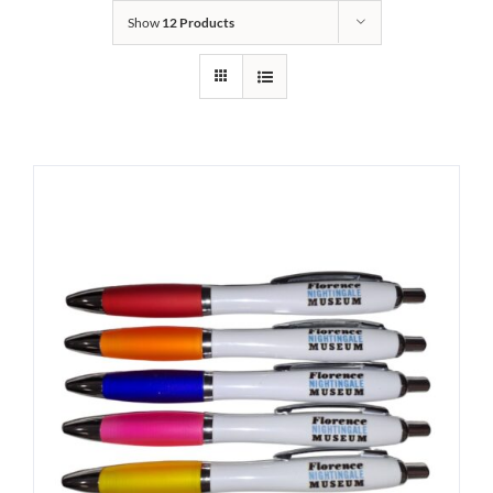
Show
12 Products