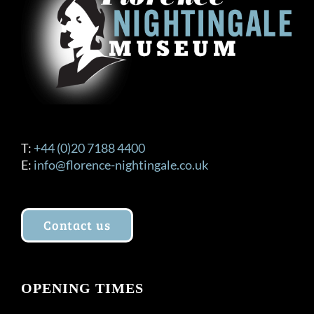
T:
+44 (0)20 7188 4400
E:
info@florence-nightingale.co.uk
Contact us
OPENING TIMES