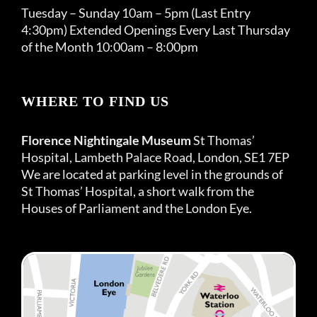
Tuesday – Sunday 10am – 5pm (Last Entry
4:30pm) Extended Openings Every Last Thursday
of the Month 10:00am – 8:00pm
WHERE TO FIND US
Florence Nightingale Museum
St Thomas’
Hospital, Lambeth Palace Road, London, SE1 7EP
We are located at parking level in the grounds of
St Thomas’ Hospital, a short walk from the
Houses of Parliament and the London Eye.