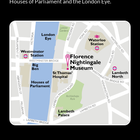
Houses of Parliament and the London Eye.