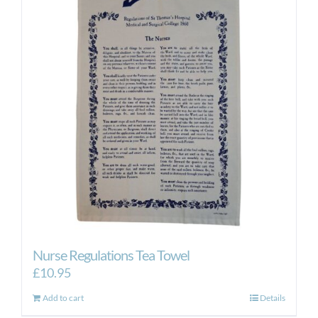
Nurse Regulations Tea Towel
£
10.95
Add to cart
Details