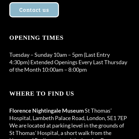
Contact us
OPENING TIMES
Tuesday – Sunday 10am – 5pm (Last Entry
4:30pm) Extended Openings Every Last Thursday
of the Month 10:00am – 8:00pm
WHERE TO FIND US
Florence Nightingale Museum
St Thomas’
Hospital, Lambeth Palace Road, London, SE1 7EP
We are located at parking level in the grounds of
St Thomas’ Hospital, a short walk from the