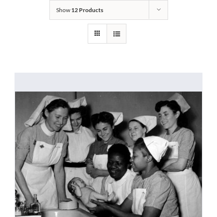
Show
12 Products