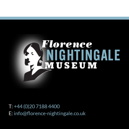
T:
+44 (0)20 7188 4400
E:
info@florence-nightingale.co.uk