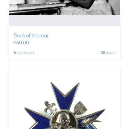
Book of Honour
£
60.00
Add to cart
Details