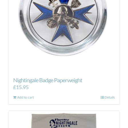
Nightingale Badge Paperweight
£
15.95
Add to cart
Details