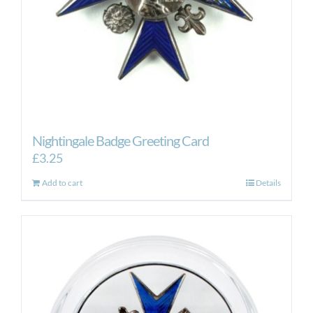
Nightingale Badge Greeting Card
£
3.25
Add to cart
Details