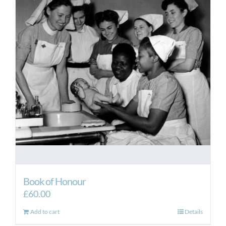
Book of Honour
£
60.00
Add to cart
Details