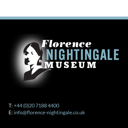
T:
+44 (0)20 7188 4400
E:
info@florence-nightingale.co.uk