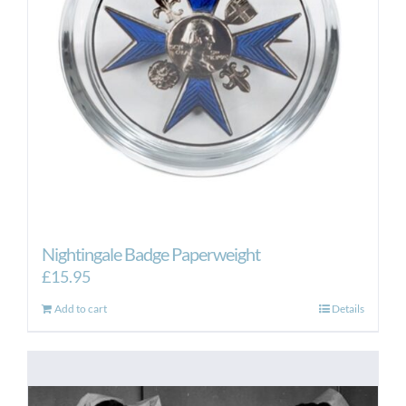
Nightingale Badge Paperweight
£
15.95
Add to cart
Details