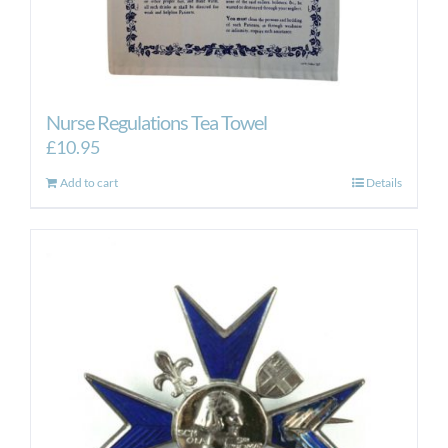
Nurse Regulations Tea Towel
£
10.95
Add to cart
Details