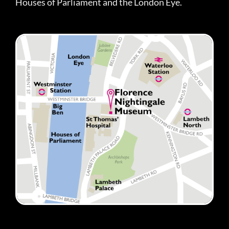
Houses of Parliament and the London Eye.