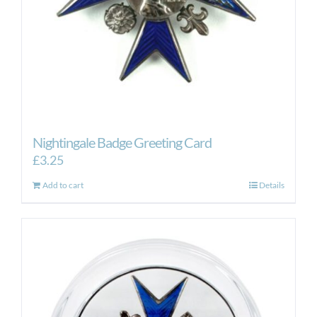
Nightingale Badge Greeting Card
£
3.25
Add to cart
Details