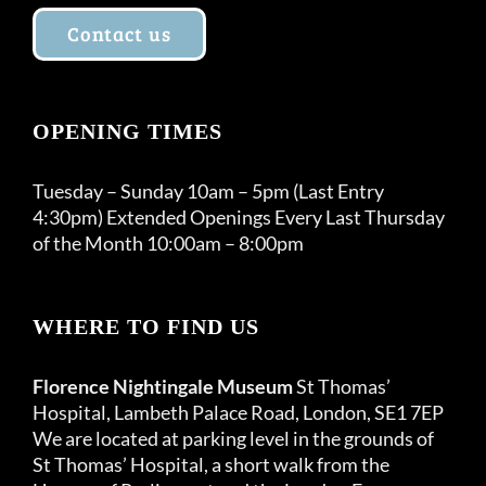
Contact us
OPENING TIMES
Tuesday – Sunday 10am – 5pm (Last Entry
4:30pm) Extended Openings Every Last Thursday
of the Month 10:00am – 8:00pm
WHERE TO FIND US
Florence Nightingale Museum
St Thomas’
Hospital, Lambeth Palace Road, London, SE1 7EP
We are located at parking level in the grounds of
St Thomas’ Hospital, a short walk from the