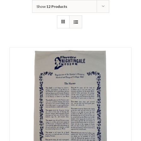
Show
12 Products