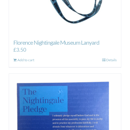
Florence Nightingale Museum Lanyard
£
3.50
Add to cart
Details