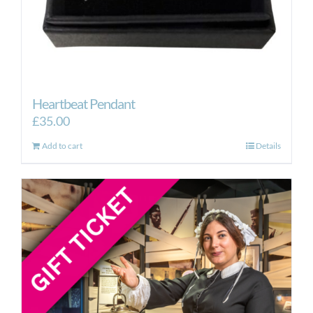
Heartbeat Pendant
£
35.00
Add to cart
Details