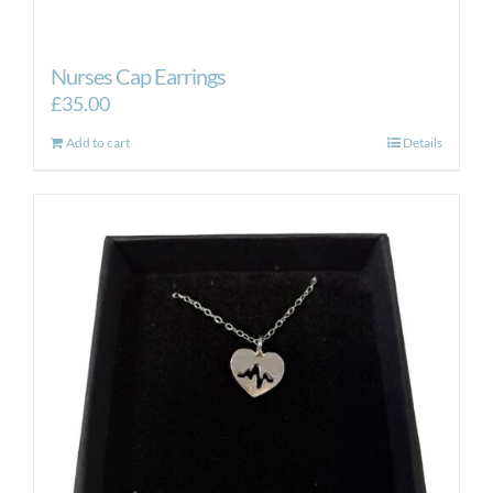
Nurses Cap Earrings
£
35.00
Add to cart
Details