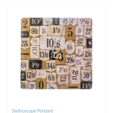
Stethoscope Pendant