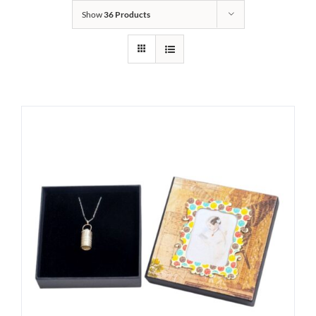
Show
36 Products