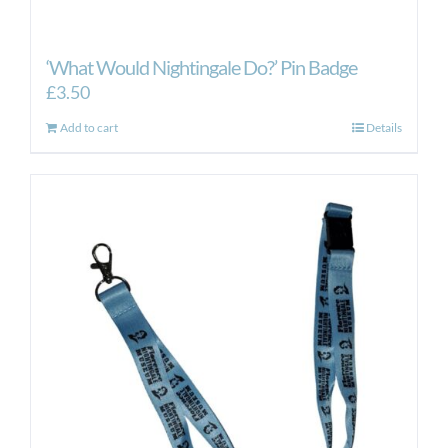
‘What Would Nightingale Do?’ Pin Badge
£
3.50
Add to cart
Details