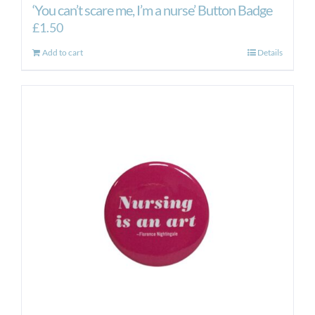
‘You can’t scare me, I’m a nurse’ Button Badge
£
1.50
Add to cart
Details