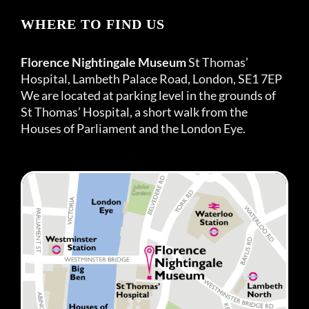
WHERE TO FIND US
Florence Nightingale Museum
St Thomas’
Hospital, Lambeth Palace Road, London, SE1 7EP
We are located at parking level in the grounds of
St Thomas’ Hospital, a short walk from the
Houses of Parliament and the London Eye.