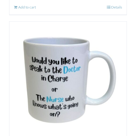
Add to cart
Details