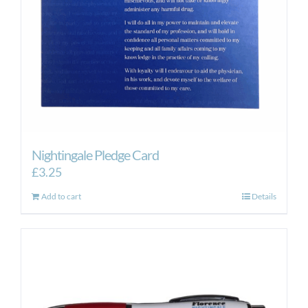
Nightingale Pledge Card
£
3.25
Add to cart
Details