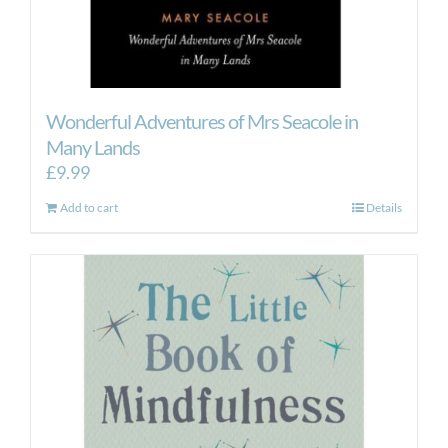
Wonderful Adventures of Mrs Seacole in
Many Lands
£
9.99
Add to cart
Details