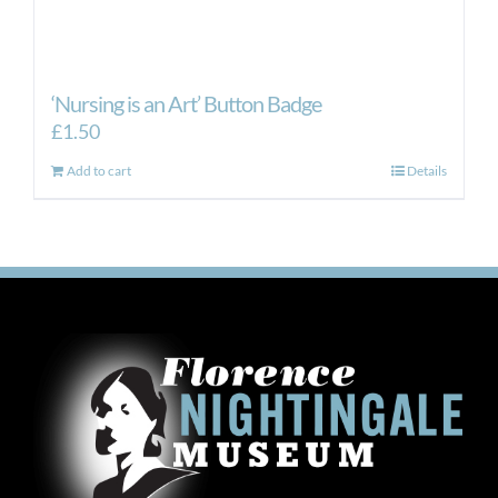
‘Nursing is an Art’ Button Badge
£
1.50
Add to cart
Details