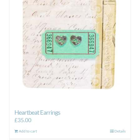
Heartbeat Earrings
£
35.00
Add to cart
Details