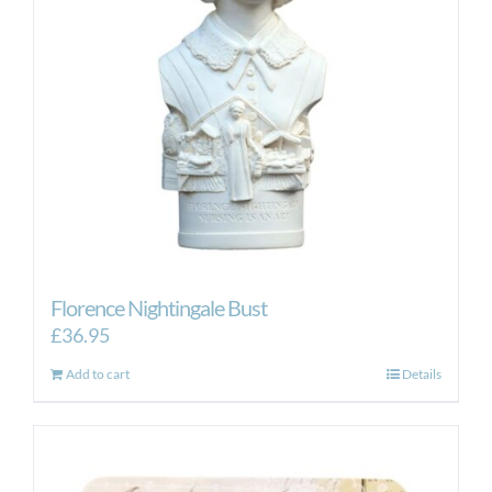
Florence Nightingale Bust
£
36.95
Add to cart
Details