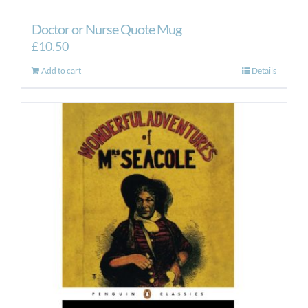
Doctor or Nurse Quote Mug
£
10.50
Add to cart
Details