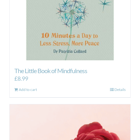
The Little Book of Mindfulness
£
8.99
Add to cart
Details