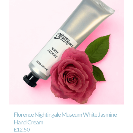
Florence Nightingale Museum White Jasmine
Hand Cream
£
12.50