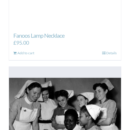
Fanoos Lamp Necklace
£
95.00
Add to cart
Details