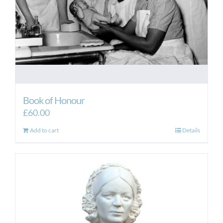
Book of Honour
£
60.00
Add to cart
Details