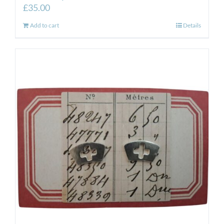
£
35.00
Add to cart
Details