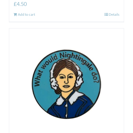
£
4.50
Add to cart
Details