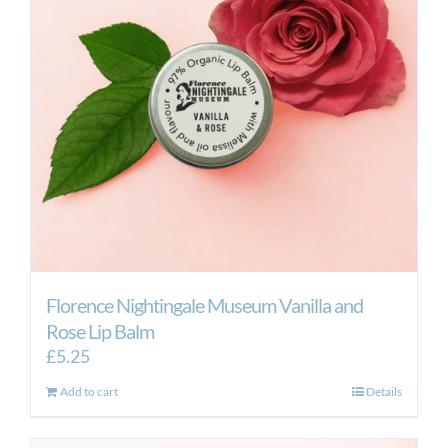
Florence Nightingale Museum Vanilla and
Rose Lip Balm
£
5.25
Add to cart
Details