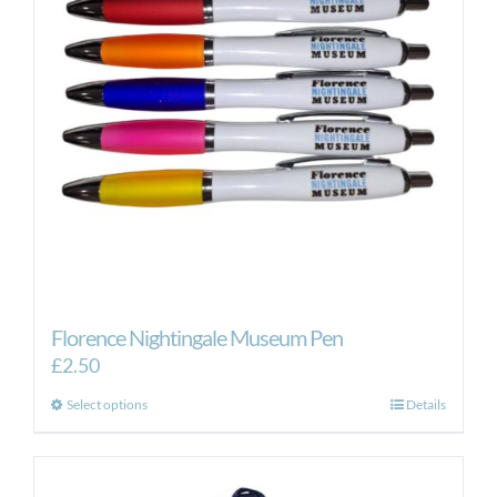
Florence Nightingale Museum Pen
£
2.50
This
Select options
Details
product
has
multiple