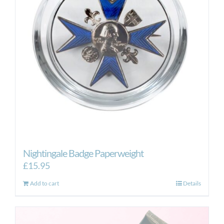
may
be
chosen
on
the
product
page
Nightingale Badge Paperweight
£
15.95
Add to cart
Details