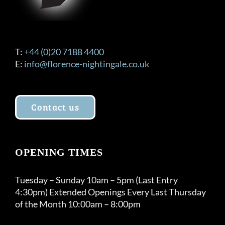
T:
+44 (0)20 7188 4400
E:
info@florence-nightingale.co.uk
Contact us
OPENING TIMES
Tuesday – Sunday 10am – 5pm (Last Entry
4:30pm) Extended Openings Every Last Thursday
of the Month 10:00am – 8:00pm