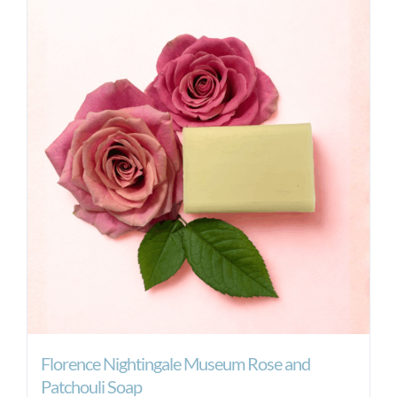
Florence Nightingale Museum Rose and
Patchouli Soap