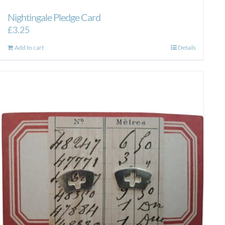
Nightingale Pledge Card
£
3.25
Add to cart
Details