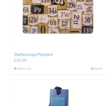
Stethoscope Pendant
£
35.00
Add to cart
Details