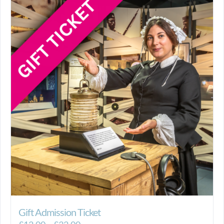
Gift Admission Ticket