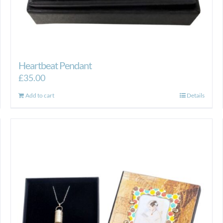
Heartbeat Pendant
£
35.00
Add to cart
Details