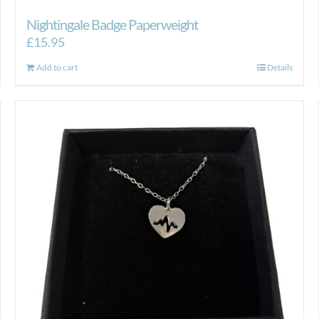
Nightingale Badge Paperweight
£
15.95
Add to cart
Details