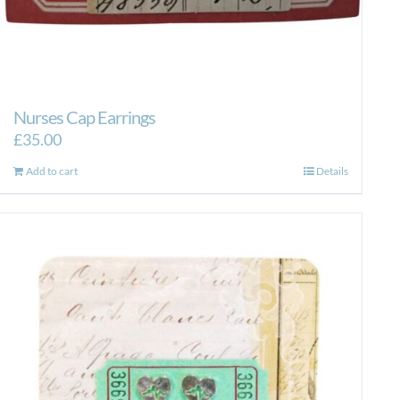
Nurses Cap Earrings
£
35.00
Add to cart
Details