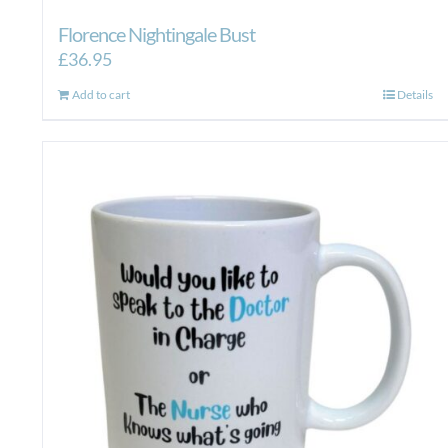
Florence Nightingale Bust
£
36.95
Add to cart
Details