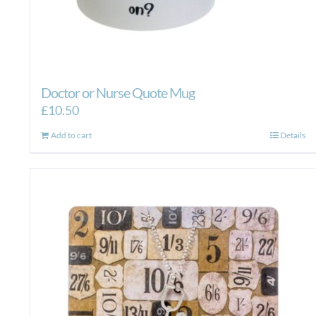
Doctor or Nurse Quote Mug
£
10.50
Add to cart
Details