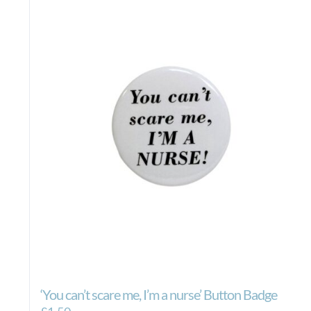
‘You can’t scare me, I’m a nurse’ Button Badge