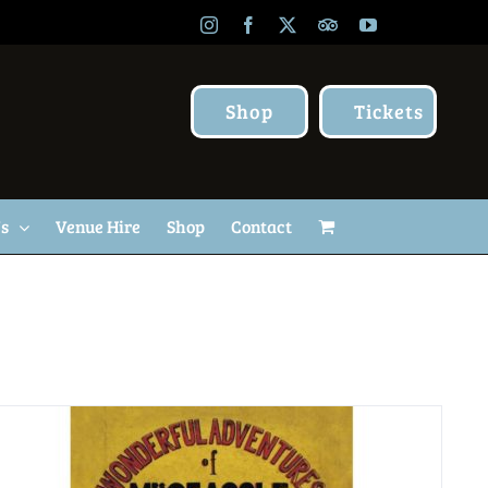
Instagram
Facebook
X
TripAdvisor
YouTube
Shop
Tickets
Us
Venue Hire
Shop
Contact