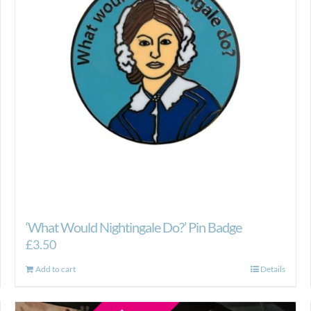
‘What Would Nightingale Do?’ Pin Badge
£
3.50
Add to cart
Details