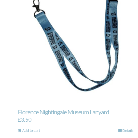
Florence Nightingale Museum Lanyard
£
3.50
Add to cart
Details