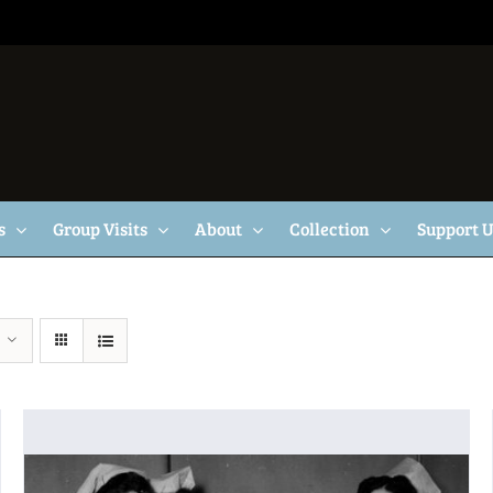
s
Group Visits
About
Collection
Support 