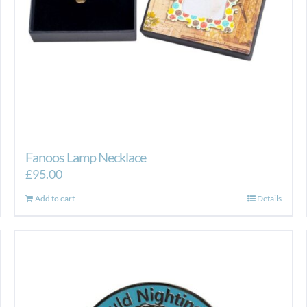
Fanoos Lamp Necklace
£
95.00
Add to cart
Details