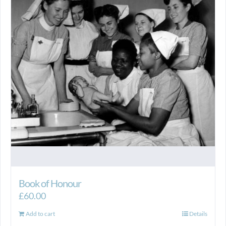
Book of Honour
£
60.00
Add to cart
Details