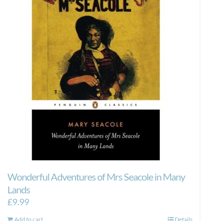
Wonderful Adventures of Mrs Seacole in Many
Lands
£
9.99
Add to cart
Details