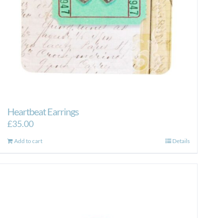
Heartbeat Earrings
£
35.00
Add to cart
Details