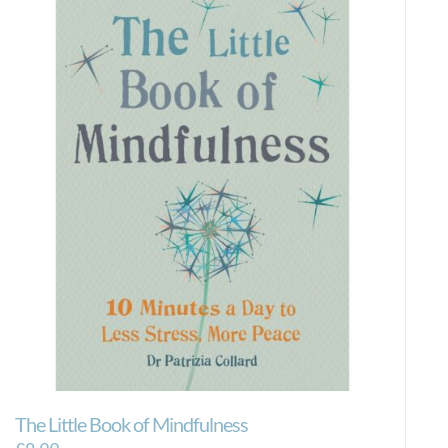
The Little Book of Mindfulness