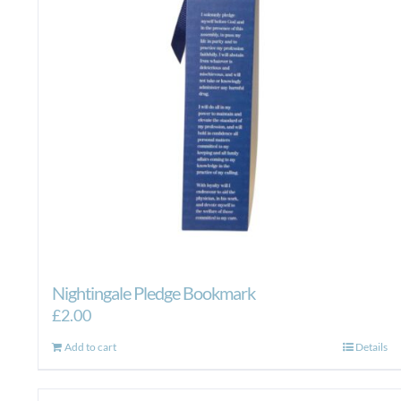
Nightingale Pledge Bookmark
£
2.00
Add to cart
Details