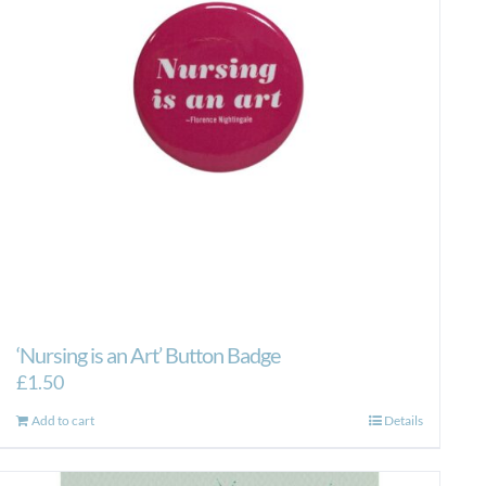
‘Nursing is an Art’ Button Badge
£
1.50
Add to cart
Details