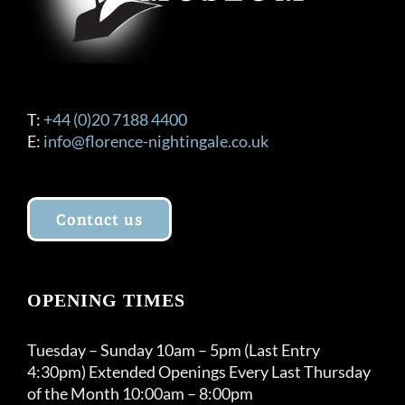
T:
+44 (0)20 7188 4400
E:
info@florence-nightingale.co.uk
Contact us
OPENING TIMES
Tuesday – Sunday 10am – 5pm (Last Entry
4:30pm) Extended Openings Every Last Thursday
of the Month 10:00am – 8:00pm