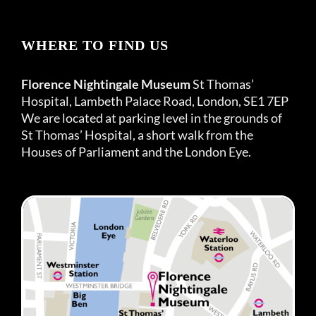
WHERE TO FIND US
Florence Nightingale Museum
St Thomas’
Hospital, Lambeth Palace Road, London, SE1 7EP
We are located at parking level in the grounds of
St Thomas’ Hospital, a short walk from the
Houses of Parliament and the London Eye.