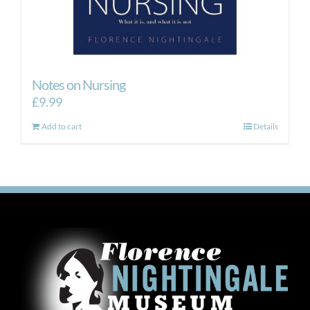
Notes on Nursing
£
9.99
Add to cart
Details