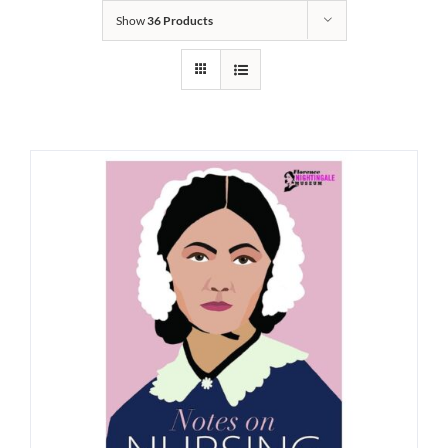
Show
36 Products