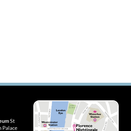
seum
St
h Palace