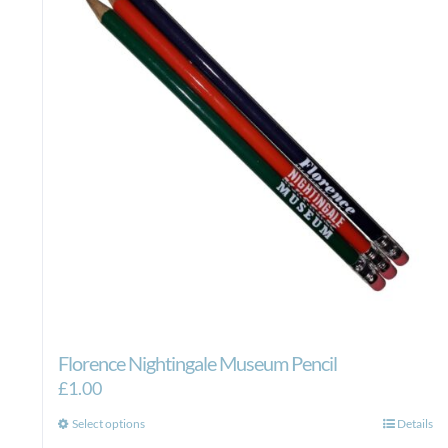
Florence Nightingale Museum Pencil
£
1.00
This
Select options
Details