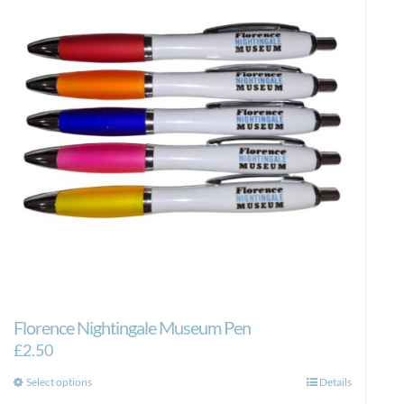
Florence Nightingale Museum Pen
£
2.50
This
Select options
Details