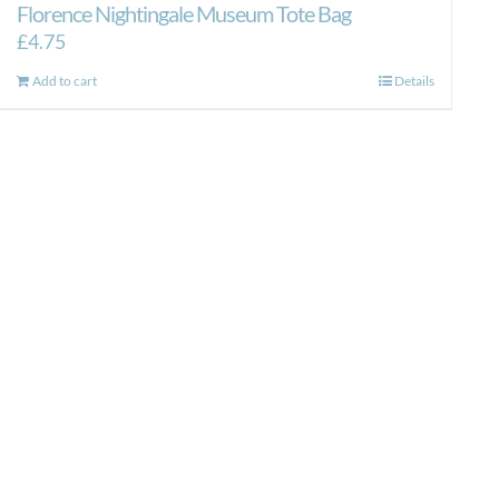
Florence Nightingale Museum Tote Bag
£
4.75
Add to cart
Details