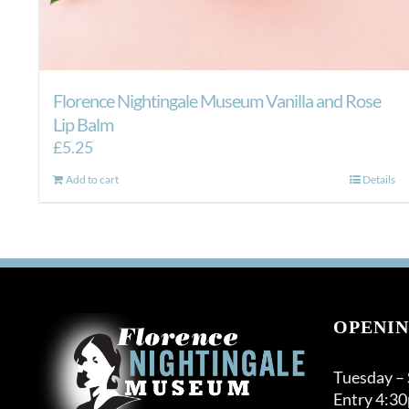
Florence Nightingale Museum Vanilla and Rose
Lip Balm
£
5.25
Add to cart
Details
OPENIN
Tuesday –
Entry 4:3