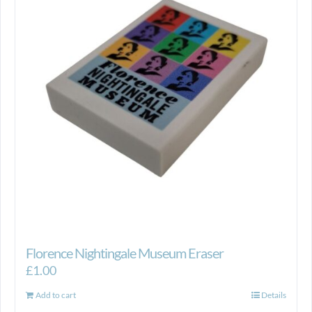
Florence Nightingale Museum Eraser
£
1.00
Add to cart
Details