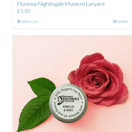
Florence Nightingale Museum Lanyard
£
3.50
Add to cart
Details