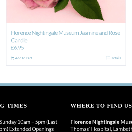
Florence Nightingale Museum Jasmine and Rose
Candle
£
6.95
Add to cart
Details
G TIMES
WHERE TO FIND US
 Sunday 10am – 5pm (Last
Florence Nightingale Mu
0pm) Extended Openings
Thomas’ Hospital, Lambet