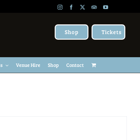
Instagram
Facebook
X
TripAdvisor
YouTube
Shop
Tickets
Us
Venue Hire
Shop
Contact