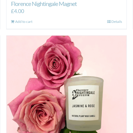
Florence Nightingale Magnet
£
4.00
Add to cart
Details