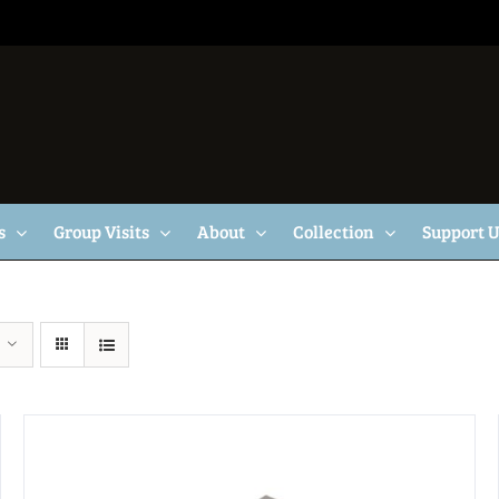
s
Group Visits
About
Collection
Support 